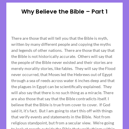
Why Believe the Bible – Part 1
Posted
on
There are those that will tell you that the Bible is myth,
June
written by many different people and copying the myths
15,
and legends of other nations. There are those that say that
2023
the Bible is not historically accurate. Others will say that
the people of the Bible never existed and their stories are
merely morality stories, like fables. They will say the Flood
never occurred, that Moses led the Hebrews out of Egypt
through a sea of reeds across water 6 inches deep and that
the plagues in Egypt can be scientifically explained. They
will also say that there is no such thing as a miracle. There
are also those that say that the Bible contradicts itself. I
believe that the Bible is true from cover to cover. If God
said it, it’s fact. But I am going to start this off with things
that verify events and statements in the Bible. Not from
religious standpoint, but from a secular view. We’re going
to look at proofs outside the Bible that verify things within