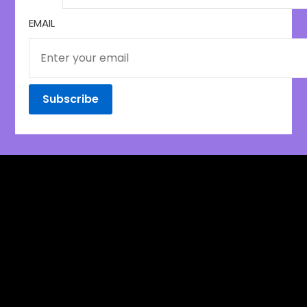
EMAIL