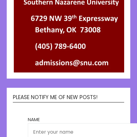
PLEASE NOTIFY ME OF NEW POSTS!
NAME