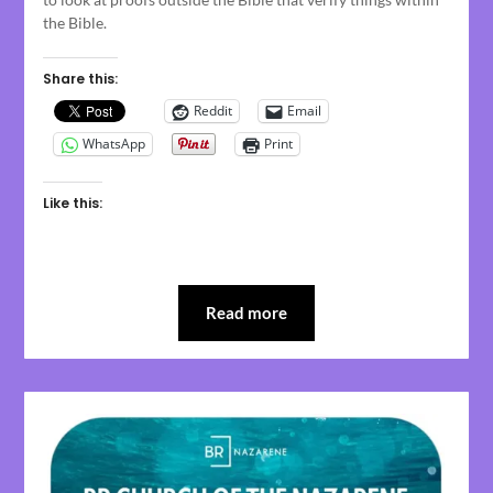
the Bible.
Share this:
Reddit
Email
WhatsApp
Print
Like this:
Read more