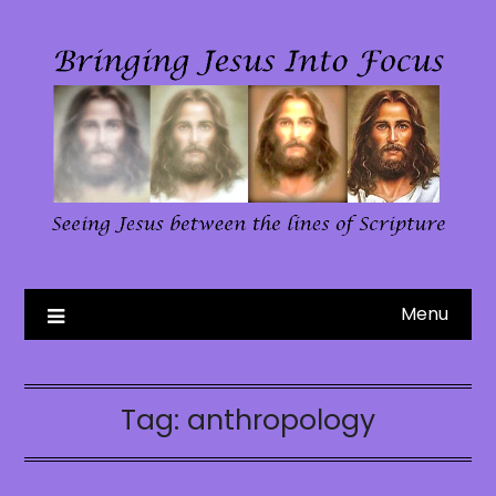
Skip
to
content
Menu
Tag:
anthropology