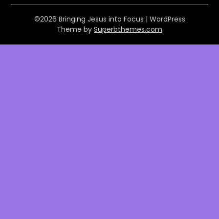
©2026 Bringing Jesus into Focus
| WordPress
Theme by
Superbthemes.com