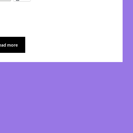
ead more