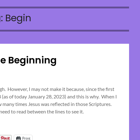
:
Begin
he Beginning
Posted
on
h. However, I may not make it because, since the first
28 (as of today January 28, 2023) and this is why. When I
April
w many times Jesus was reflected in those Scriptures.
2,
eed to read between the lines to see it.
2023
Print