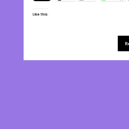
Like this:
R