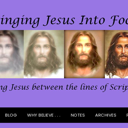
BLOG
WHY BELIEVE . . .
NOTES
ARCHIVES