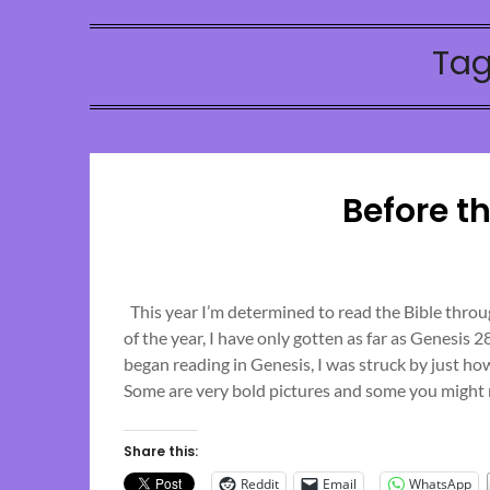
Tag
Before t
This year I’m determined to read the Bible throug
of the year, I have only gotten as far as Genesis 
began reading in Genesis, I was struck by just ho
Some are very bold pictures and some you might n
Share this:
Reddit
Email
WhatsApp