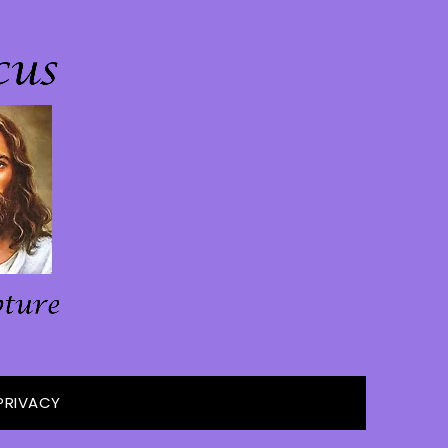
PRIVACY