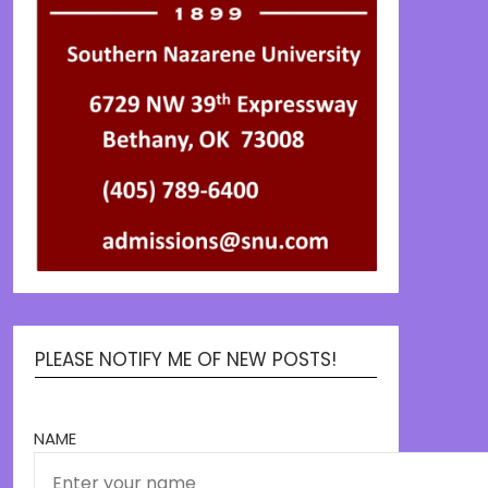
PLEASE NOTIFY ME OF NEW POSTS!
NAME