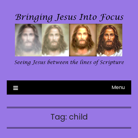
Skip
to
content
Menu
Tag:
child