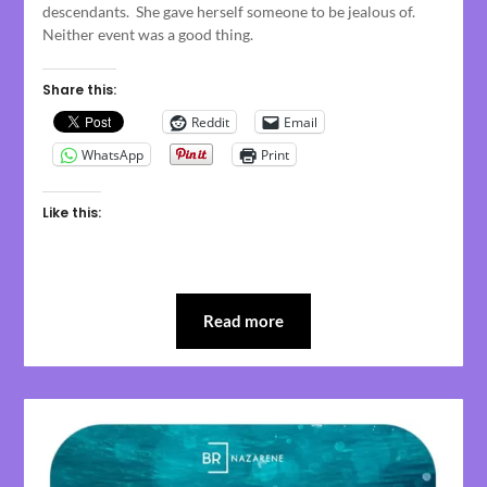
descendants. She gave herself someone to be jealous of.
Neither event was a good thing.
Share this:
Reddit
Email
WhatsApp
Print
Like this:
Read more