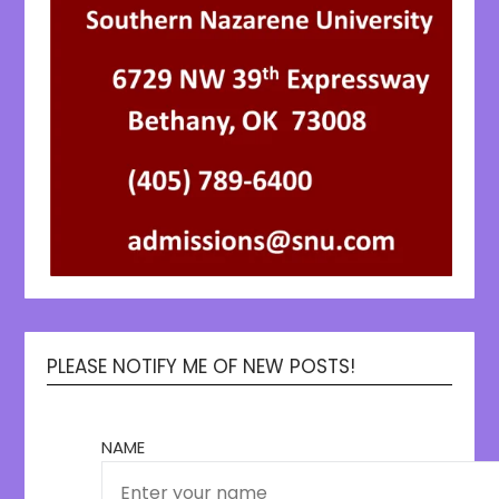
PLEASE NOTIFY ME OF NEW POSTS!
NAME