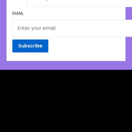
EMAIL