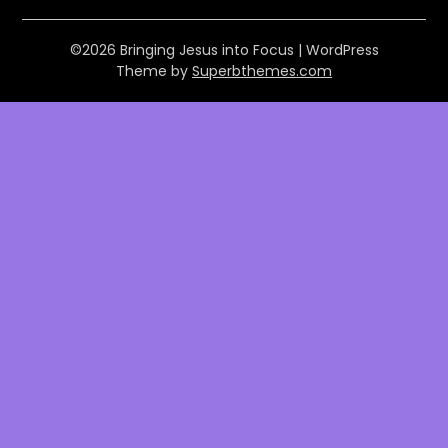
©2026 Bringing Jesus into Focus
| WordPress
Theme by
Superbthemes.com