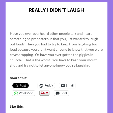
REALLY I DIDN’T LAUGH
Posted
on
Have you ever overheard other people talk and heard
May
something so preposterous that you just wanted to laugh
10,
out loud? Then you had to try to keep from laughing too
2023
loud because you didn’t want anyone to know that you were
eavesdropping. Or have you ever gotten the giggles in
church? That is the worst. You have to keep your mouth
shut and try not to let anyone know you’re laughing.
Share this:
Reddit
Email
WhatsApp
Print
Like this: