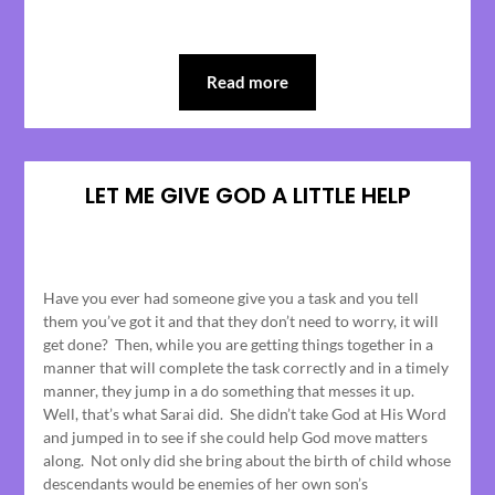
Read more
LET ME GIVE GOD A LITTLE HELP
Posted
on
Have you ever had someone give you a task and you tell
April
them you’ve got it and that they don’t need to worry, it will
19,
get done? Then, while you are getting things together in a
2023
manner that will complete the task correctly and in a timely
manner, they jump in a do something that messes it up.
Well, that’s what Sarai did. She didn’t take God at His Word
and jumped in to see if she could help God move matters
along. Not only did she bring about the birth of child whose
descendants would be enemies of her own son’s