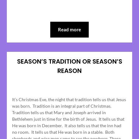
Read more
SEASON’S TRADITION OR SEASON’S
REASON
Posted
on
It’s Christmas Eve, the night that tradition tells us that Jesus
December
was born. Tradition is an integral part of Christmas.
25,
Tradition tells us that Mary and Joseph arrived in
2023
Bethlehem just in time for the birth of Jesus. It tells us that
He was born in December. It also tells us that the inn had
no room. It tells us that He was born in a stable. Both
shepherds and wise men came to see the newborn. There