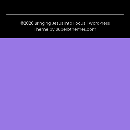
©2026 Bringing Jesus into Focus
| WordPress
Theme by
Superbthemes.com