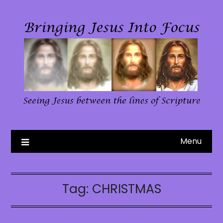
Skip
to
content
Menu
Tag:
CHRISTMAS