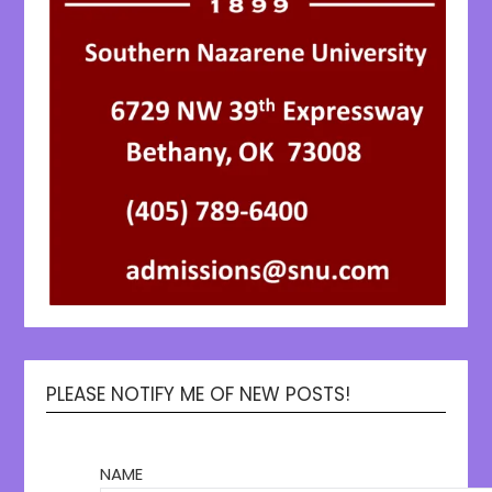
PLEASE NOTIFY ME OF NEW POSTS!
NAME