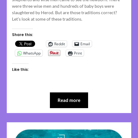
were three wise men and hundreds of baby boys were
slaughtered by Herod. But are those traditions correct?
Let’s look at some of these traditions.
Share this:
Reddit
Email
WhatsApp
Print
Like this:
Read more