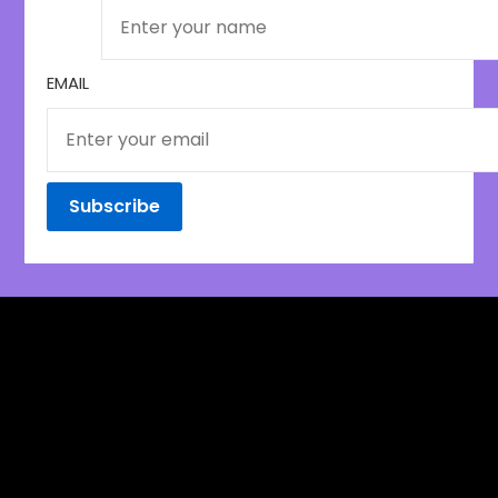
EMAIL