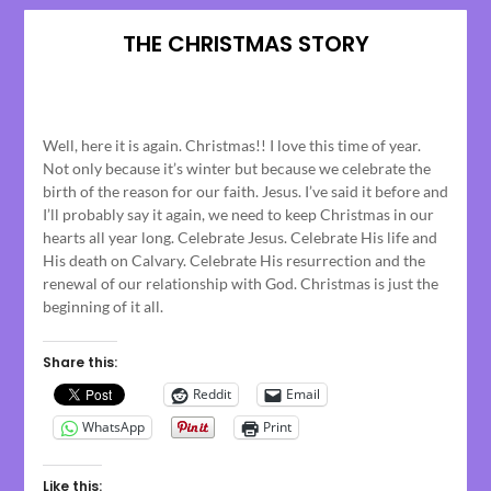
THE CHRISTMAS STORY
Posted
on
Well, here it is again. Christmas!! I love this time of year.
December
Not only because it’s winter but because we celebrate the
22,
birth of the reason for our faith. Jesus. I’ve said it before and
2024
I’ll probably say it again, we need to keep Christmas in our
hearts all year long. Celebrate Jesus. Celebrate His life and
His death on Calvary. Celebrate His resurrection and the
renewal of our relationship with God. Christmas is just the
beginning of it all.
Share this:
Reddit
Email
WhatsApp
Print
Like this: