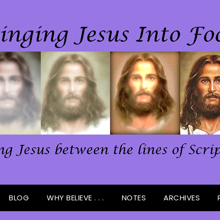
BLOG
WHY BELIEVE . . .
NOTES
ARCHIVES