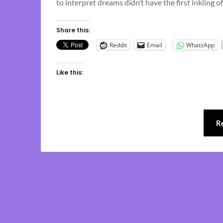
to interpret dreams didn’t have the first inkling
Share this:
Reddit
Email
WhatsApp
Like this:
R