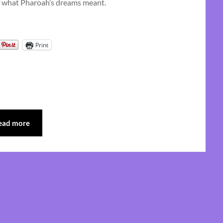
 of what Pharoah’s dreams meant.
Print
ead more