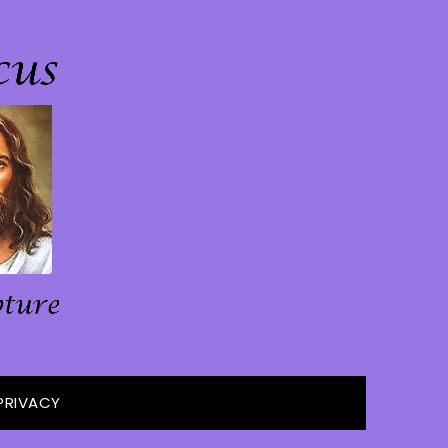
PRIVACY