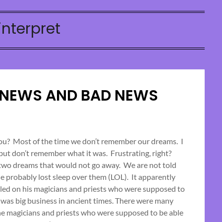
interpret
 NEWS AND BAD NEWS
Posted
on
you? Most of the time we don’t remember our dreams. I
 but don’t remember what it was. Frustrating, right?
November
 two dreams that would not go away. We are not told
13,
he probably lost sleep over them (LOL). It apparently
2023
led on his magicians and priests who were supposed to
 was big business in ancient times. There were many
e magicians and priests who were supposed to be able