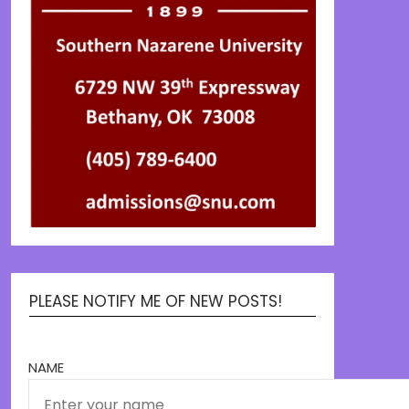
PLEASE NOTIFY ME OF NEW POSTS!
NAME