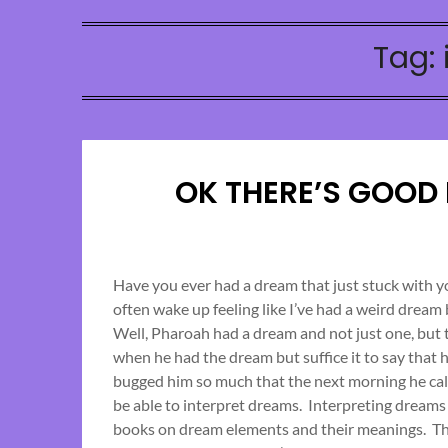
Tag:
OK THERE’S GOOD
Have you ever had a dream that just stuck with 
often wake up feeling like I’ve had a weird dream
Well, Pharoah had a dream and not just one, but
when he had the dream but suffice it to say that 
bugged him so much that the next morning he cal
be able to interpret dreams. Interpreting dreams
books on dream elements and their meanings. Th