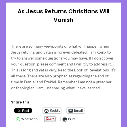
As Jesus Returns Christians Will
Vanish
Posted
on
There are so many viewpoints of what will happen when
March
Jesus returns, and Satan is forever defeated. I am going to
13,
try to answer some questions you may have. If I don’t cover
2023
your question, please comment and I will try to address it.
This is long and yet is very. Read the Book of Revelations. It’s
all there. There are also prophecies regarding the end of
time in Daniel and Ezekiel. Remember I am not a preacher
or theologian. I am just sharing what I have learned.
Share this:
Reddit
Email
WhatsApp
Print