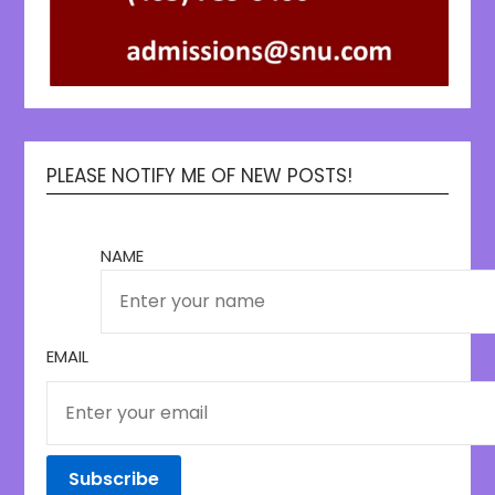
PLEASE NOTIFY ME OF NEW POSTS!
NAME
EMAIL