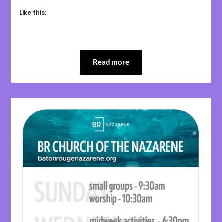
Like this:
Read more