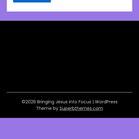
©2026 Bringing Jesus into Focus
| WordPress
Theme by
Superbthemes.com