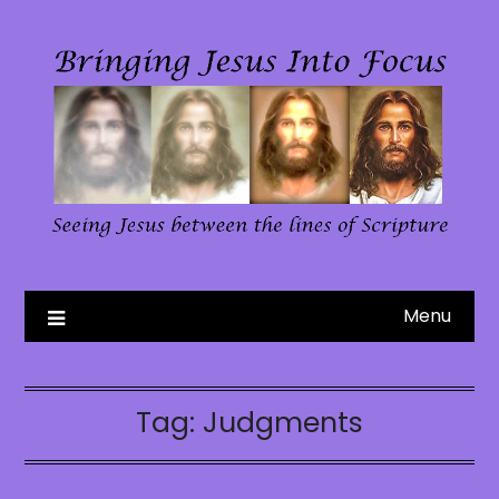
Skip
to
content
Menu
Tag:
Judgments