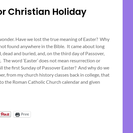
or Christian Holiday
Posted
on
o wonder. Have we lost the true meaning of Easter? Why
 not found anywhere in the Bible. It came about long
April
 dead and buried, and, on the third day of Passover,
5,
g. The word ‘Easter’ does not mean resurrection or
2023
all the first Sunday of Passover Easter? And why do we
r, from my church history classes back in college, that
nto the Roman Catholic Church calendar and given
Print