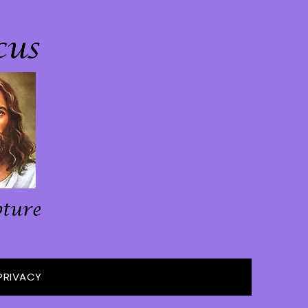
PRIVACY