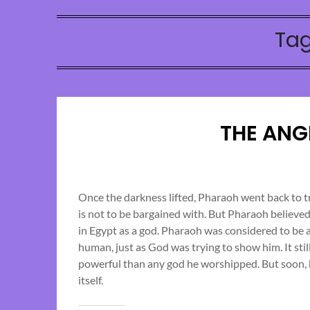
Ta
THE ANG
Once the darkness lifted, Pharaoh went back to 
is not to be bargained with. But Pharaoh believ
in Egypt as a god. Pharaoh was considered to be a
human, just as God was trying to show him. It st
powerful than any god he worshipped. But soon, 
itself.