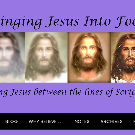
BLOG
WHY BELIEVE . . .
NOTES
ARCHIVES