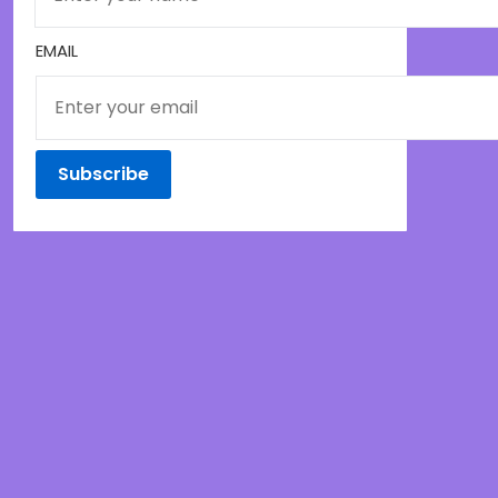
EMAIL