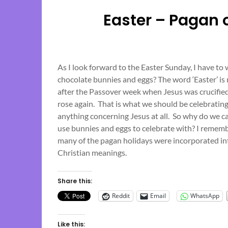
Easter – Pagan 
As I look forward to the Easter Sunday, I have t
chocolate bunnies and eggs? The word ‘Easter’ is
after the Passover week when Jesus was crucified,
rose again. That is what we should be celebratin
anything concerning Jesus at all. So why do we c
use bunnies and eggs to celebrate with? I remembe
many of the pagan holidays were incorporated i
Christian meanings.
Share this:
Reddit
Email
WhatsApp
Like this: