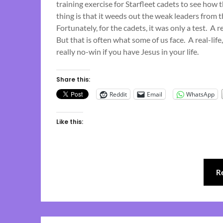
training exercise for Starfleet cadets to see how 
thing is that it weeds out the weak leaders from th
Fortunately, for the cadets, it was only a test. A 
But that is often what some of us face. A real-life,
really no-win if you have Jesus in your life.
Share this:
Reddit
Email
WhatsApp
Like this:
R