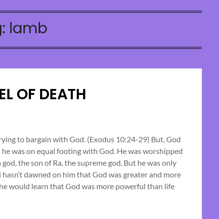
g:
lamb
EL OF DEATH
Posted
on
trying to bargain with God. (Exodus 10:24-29) But, God
ed he was on equal footing with God. He was worshipped
October
 god, the son of Ra, the supreme god. But he was only
19,
ill hasn’t dawned on him that God was greater and more
2024
he would learn that God was more powerful than life