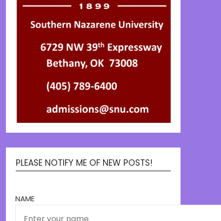
PLEASE NOTIFY ME OF NEW POSTS!
NAME