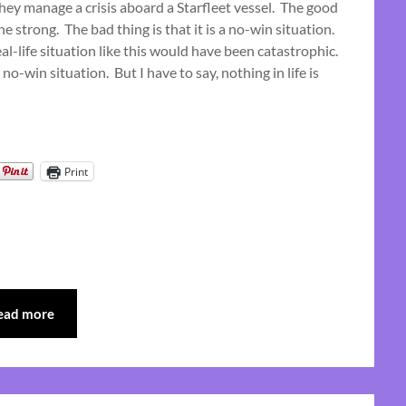
they manage a crisis aboard a Starfleet vessel. The good
June
e strong. The bad thing is that it is a no-win situation.
25,
real-life situation like this would have been catastrophic.
2023
 no-win situation. But I have to say, nothing in life is
Print
ead more