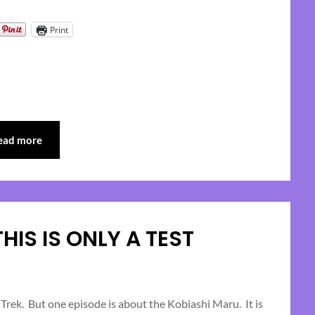
Print
ead more
 THIS IS ONLY A TEST
Posted
on
rek. But one episode is about the Kobiashi Maru. It is