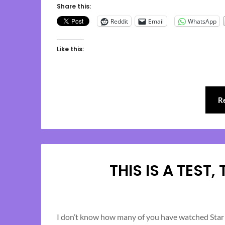
Share this:
Reddit
Email
WhatsApp
Like this:
R
THIS IS A TEST,
I don’t know how many of you have watched Star T