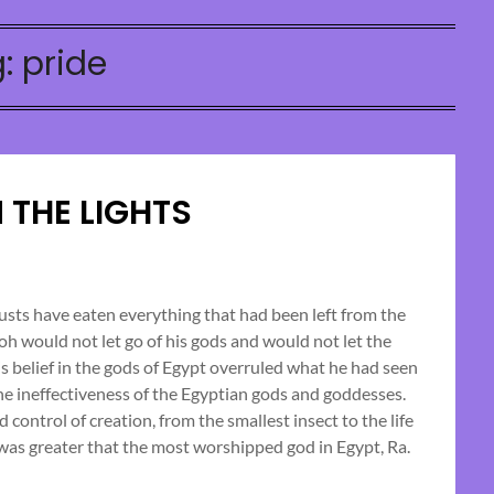
g:
pride
 THE LIGHTS
Posted
on
usts have eaten everything that had been left from the
raoh would not let go of his gods and would not let the
October
his belief in the gods of Egypt overruled what he had seen
13,
e ineffectiveness of the Egyptian gods and goddesses.
2024
ontrol of creation, from the smallest insect to the life
as greater that the most worshipped god in Egypt, Ra.