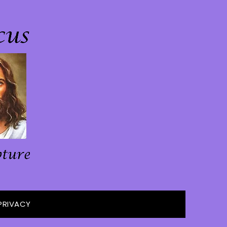
PRIVACY