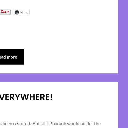
Print
ead more
EVERYWHERE!
Posted
on
 been restored. But still, Pharaoh would not let the