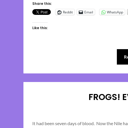
Share this:
Reddit
Email
WhatsApp
Like this:
R
FROGS! 
It had been seven days of blood. Now the Nile has