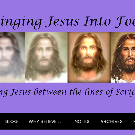
BLOG
WHY BELIEVE . . .
NOTES
ARCHIVES