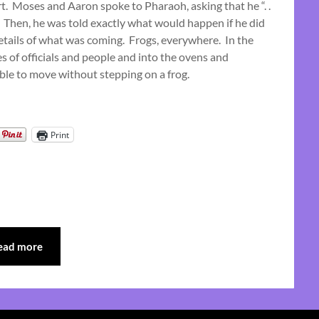
rt. Moses and Aaron spoke to Pharaoh, asking that he “. .
September
” Then, he was told exactly what would happen if he did
15,
details of what was coming. Frogs, everywhere. In the
2024
s of officials and people and into the ovens and
ble to move without stepping on a frog.
Print
ead more