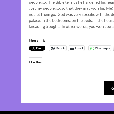
people go. The Bible tells us he hardened his hea
. Let my people go, so that they may worship Me.
not let them go. God was very specific with the 
palace, in the bedrooms, on the beds, in the house
kneading troughs. In other words, you won’t be a
Share this:
Reddit
Email
WhatsApp
Like this:
R