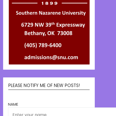
PLEASE NOTIFY ME OF NEW POSTS!
NAME