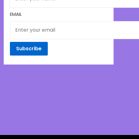
EMAIL