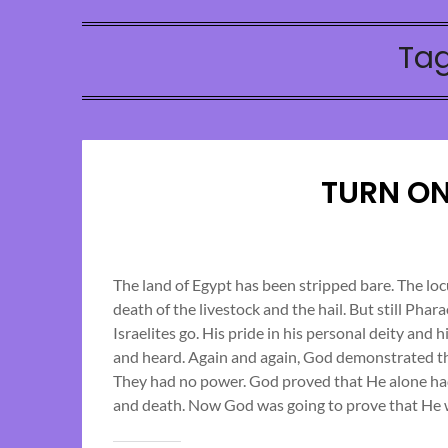
Ta
TURN ON
The land of Egypt has been stripped bare. The loc
death of the livestock and the hail. But still Pha
Israelites go. His pride in his personal deity and 
and heard. Again and again, God demonstrated th
They had no power. God proved that He alone had c
and death. Now God was going to prove that He w