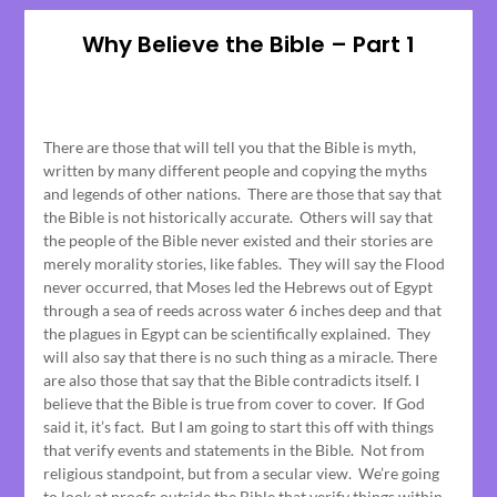
Why Believe the Bible – Part 1
Posted
on
There are those that will tell you that the Bible is myth,
June
written by many different people and copying the myths
15,
and legends of other nations. There are those that say that
2023
the Bible is not historically accurate. Others will say that
the people of the Bible never existed and their stories are
merely morality stories, like fables. They will say the Flood
never occurred, that Moses led the Hebrews out of Egypt
through a sea of reeds across water 6 inches deep and that
the plagues in Egypt can be scientifically explained. They
will also say that there is no such thing as a miracle. There
are also those that say that the Bible contradicts itself. I
believe that the Bible is true from cover to cover. If God
said it, it’s fact. But I am going to start this off with things
that verify events and statements in the Bible. Not from
religious standpoint, but from a secular view. We’re going
to look at proofs outside the Bible that verify things within