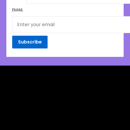
EMAIL