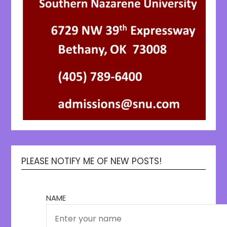
PLEASE NOTIFY ME OF NEW POSTS!
NAME