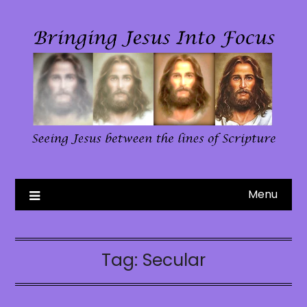
Skip
to
content
Menu
Tag:
Secular