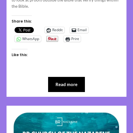
the Bible.
Share this:
Reddit
Email
WhatsApp
Print
Like this:
Read more