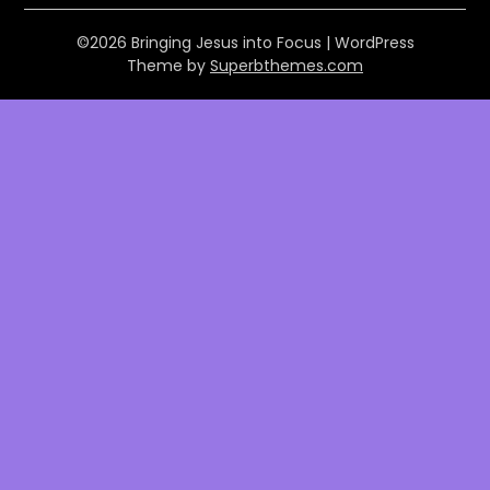
©2026 Bringing Jesus into Focus
| WordPress
Theme by
Superbthemes.com