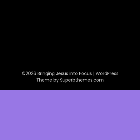
©2026 Bringing Jesus into Focus
| WordPress
Theme by
Superbthemes.com