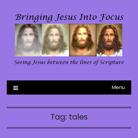
Skip
to
content
Menu
Tag:
tales