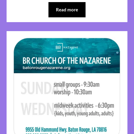
Read more