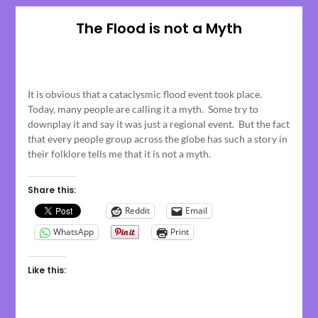
The Flood is not a Myth
Posted
on
It is obvious that a cataclysmic flood event took place.
March
Today, many people are calling it a myth. Some try to
8,
downplay it and say it was just a regional event. But the fact
2023
that every people group across the globe has such a story in
their folklore tells me that it is not a myth.
Share this:
Reddit
Email
WhatsApp
Print
Like this: