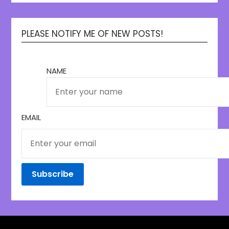
PLEASE NOTIFY ME OF NEW POSTS!
NAME
EMAIL