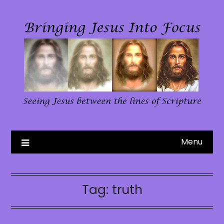
Skip
to
content
Menu
Tag:
truth