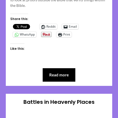
the Bible.
Share this:
Reddit
Email
WhatsApp
Print
Like this:
Read more
Battles in Heavenly Places
Posted