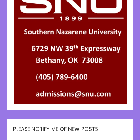
PLEASE NOTIFY ME OF NEW POSTS!