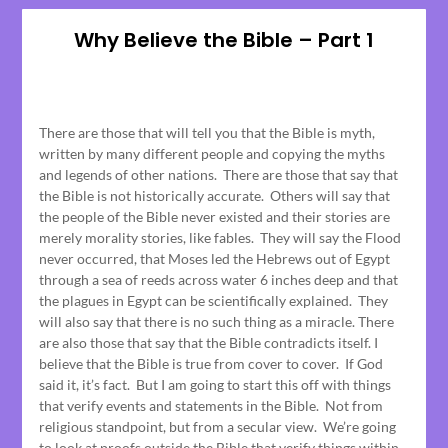
Why Believe the Bible – Part 1
Posted
on
There are those that will tell you that the Bible is myth,
June
written by many different people and copying the myths
15,
and legends of other nations. There are those that say that
2023
the Bible is not historically accurate. Others will say that
the people of the Bible never existed and their stories are
merely morality stories, like fables. They will say the Flood
never occurred, that Moses led the Hebrews out of Egypt
through a sea of reeds across water 6 inches deep and that
the plagues in Egypt can be scientifically explained. They
will also say that there is no such thing as a miracle. There
are also those that say that the Bible contradicts itself. I
believe that the Bible is true from cover to cover. If God
said it, it’s fact. But I am going to start this off with things
that verify events and statements in the Bible. Not from
religious standpoint, but from a secular view. We’re going
to look at proofs outside the Bible that verify things within