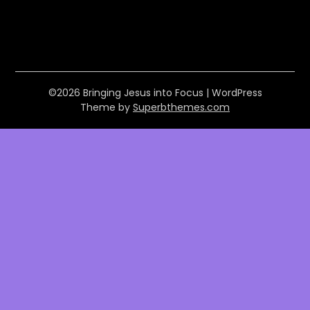
©2026 Bringing Jesus into Focus
| WordPress
Theme by
Superbthemes.com