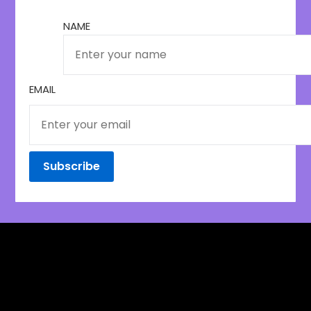
NAME
EMAIL