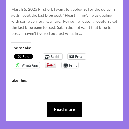
on
March 5, 2023 First off, I want to apologize for the delay in
March
getting out the last blog post, “Heart Thing”. I was dealing
6,
with some spiritual warfare. For some reason, I couldn’t get
2023
the last blog page to post. Satan did not want that blog to
post. I haven’t figured out just what he…
Share this:
Reddit
Email
WhatsApp
Print
Like this:
Read more