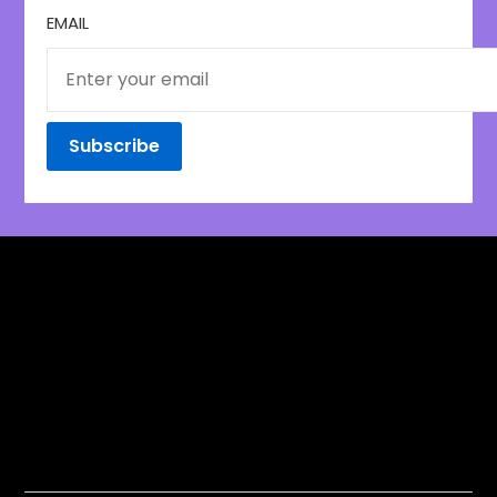
EMAIL