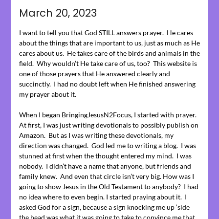
on
March 20, 2023
March
18,
I want to tell you that God STILL answers prayer. He cares
2023
about the things that are important to us, just as much as He
cares about us. He takes care of the birds and animals in the
field. Why wouldn’t He take care of us, too? This website is
one of those prayers that He answered clearly and
succinctly. I had no doubt left when He finished answering
my prayer about it.
When I began BringingJesusN2Focus, I started with prayer.
At first, I was just writing devotionals to possibly publish on
Amazon. But as I was writing these devotionals, my
direction was changed. God led me to writing a blog. I was
stunned at first when the thought entered my mind. I was
nobody. I didn’t have a name that anyone, but friends and
family knew. And even that circle isn’t very big. How was I
going to show Jesus in the Old Testament to anybody? I had
no idea where to even begin. I started praying about it. I
asked God for a sign, because a sign knocking me up ‘side
the head was what it was going to take to convince me that