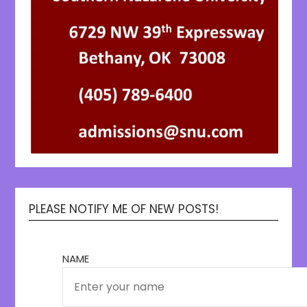
PLEASE NOTIFY ME OF NEW POSTS!
NAME