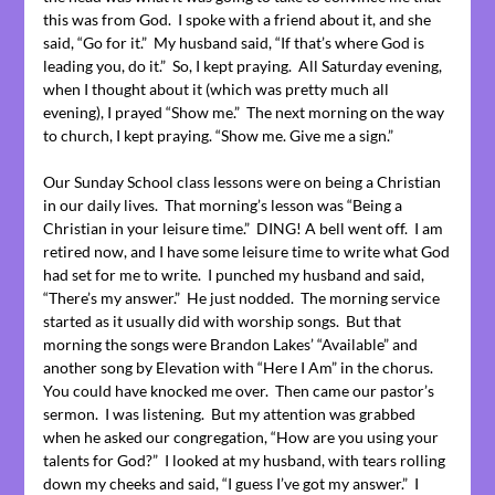
this was from God. I spoke with a friend about it, and she
said, “Go for it.” My husband said, “If that’s where God is
leading you, do it.” So, I kept praying. All Saturday evening,
when I thought about it (which was pretty much all
evening), I prayed “Show me.” The next morning on the way
to church, I kept praying. “Show me. Give me a sign.”
Our Sunday School class lessons were on being a Christian
in our daily lives. That morning’s lesson was “Being a
Christian in your leisure time.” DING! A bell went off. I am
retired now, and I have some leisure time to write what God
had set for me to write. I punched my husband and said,
“There’s my answer.” He just nodded. The morning service
started as it usually did with worship songs. But that
morning the songs were Brandon Lakes’ “Available” and
another song by Elevation with “Here I Am” in the chorus.
You could have knocked me over. Then came our pastor’s
sermon. I was listening. But my attention was grabbed
when he asked our congregation, “How are you using your
talents for God?” I looked at my husband, with tears rolling
down my cheeks and said, “I guess I’ve got my answer.” I