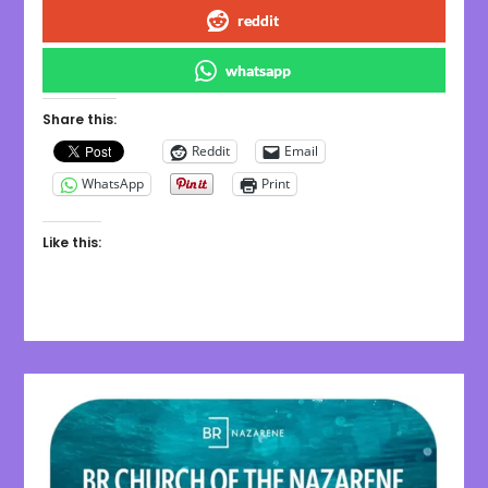
reddit
whatsapp
Share this:
Reddit
Email
WhatsApp
Print
Like this: