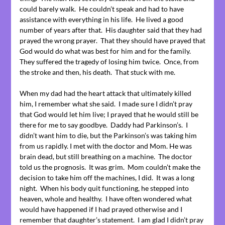
could barely walk. He couldn’t speak and had to have
assistance with everything in his life. He lived a good
number of years after that. His daughter said that they had
prayed the wrong prayer. That they should have prayed that
God would do what was best for him and for the family.
They suffered the tragedy of losing him twice. Once, from
the stroke and then, his death. That stuck with me.
When my dad had the heart attack that ultimately killed
him, I remember what she said. I made sure I didn’t pray
that God would let him live; I prayed that he would still be
there for me to say goodbye. Daddy had Parkinson’s. I
didn’t want him to die, but the Parkinson’s was taking him
from us rapidly. I met with the doctor and Mom. He was
brain dead, but still breathing on a machine. The doctor
told us the prognosis. It was grim. Mom couldn’t make the
decision to take him off the machines, I did. It was a long
night. When his body quit functioning, he stepped into
heaven, whole and healthy. I have often wondered what
would have happened if I had prayed otherwise and I
remember that daughter’s statement. I am glad I didn’t pray