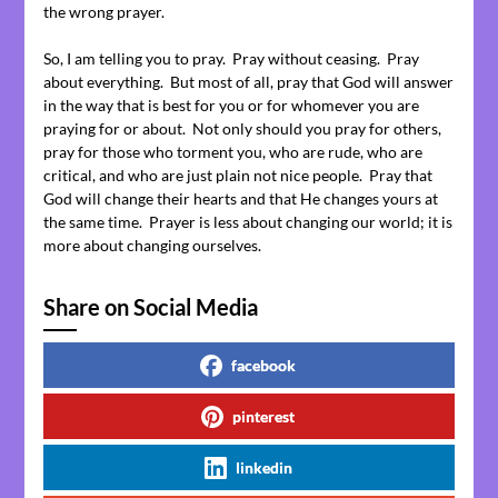
the wrong prayer.
So, I am telling you to pray. Pray without ceasing. Pray
about everything. But most of all, pray that God will answer
in the way that is best for you or for whomever you are
praying for or about. Not only should you pray for others,
pray for those who torment you, who are rude, who are
critical, and who are just plain not nice people. Pray that
God will change their hearts and that He changes yours at
the same time. Prayer is less about changing our world; it is
more about changing ourselves.
Share on Social Media
facebook
pinterest
linkedin