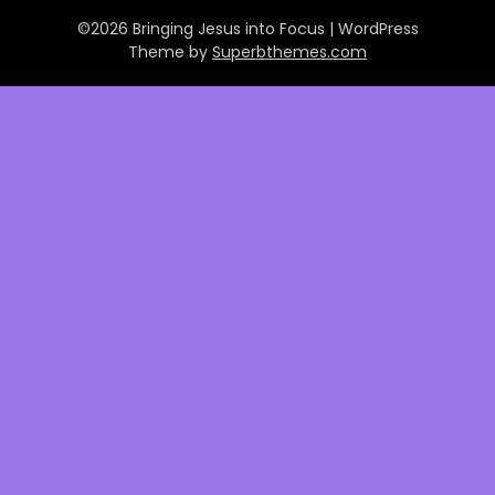
©2026 Bringing Jesus into Focus
| WordPress
Theme by
Superbthemes.com