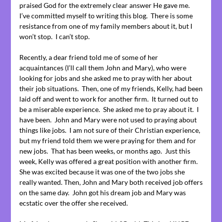
praised God for the extremely clear answer He gave me.
I’ve committed myself to writing this blog. There is some
resistance from one of my family members about it, but I
won’t stop. I can’t stop.
Recently, a dear friend told me of some of her
acquaintances (I’ll call them John and Mary), who were
looking for jobs and she asked me to pray with her about
their job situations. Then, one of my friends, Kelly, had been
laid off and went to work for another firm. It turned out to
be a miserable experience. She asked me to pray about it. I
have been. John and Mary were not used to praying about
things like jobs. I am not sure of their Christian experience,
but my friend told them we were praying for them and for
new jobs. That has been weeks, or months ago. Just this
week, Kelly was offered a great position with another firm.
She was excited because it was one of the two jobs she
really wanted. Then, John and Mary both received job offers
on the same day. John got his dream job and Mary was
ecstatic over the offer she received.