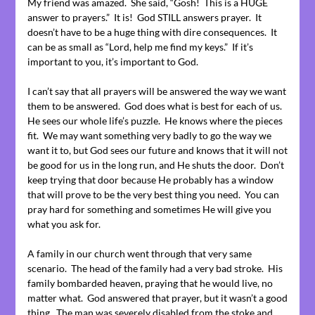
My friend was amazed. She said, “Gosh! This is a HUGE
answer to prayers.” It is! God STILL answers prayer. It
doesn’t have to be a huge thing with dire consequences. It
can be as small as “Lord, help me find my keys.” If it’s
important to you, it’s important to God.
I can’t say that all prayers will be answered the way we want
them to be answered. God does what is best for each of us.
He sees our whole life’s puzzle. He knows where the pieces
fit. We may want something very badly to go the way we
want it to, but God sees our future and knows that it will not
be good for us in the long run, and He shuts the door. Don’t
keep trying that door because He probably has a window
that will prove to be the very best thing you need. You can
pray hard for something and sometimes He will give you
what you ask for.
A family in our church went through that very same
scenario. The head of the family had a very bad stroke. His
family bombarded heaven, praying that he would live, no
matter what. God answered that prayer, but it wasn’t a good
thing. The man was severely disabled from the stoke and