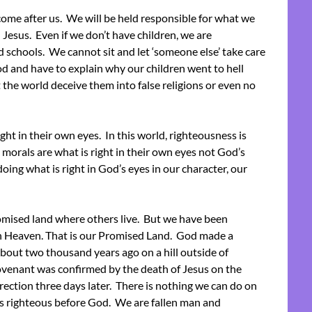
come after us. We will be held responsible for what we
Jesus. Even if we don’t have children, we are
d schools. We cannot sit and let ‘someone else’ take care
d and have to explain why our children went to hell
the world deceive them into false religions or even no
ht in their own eyes. In this world, righteousness is
 morals are what is right in their own eyes not God’s
doing what is right in God’s eyes in our character, our
mised land where others live. But we have been
in Heaven. That is our Promised Land. God made a
bout two thousand years ago on a hill outside of
venant was confirmed by the death of Jesus on the
rection three days later. There is nothing we can do on
s righteous before God. We are fallen man and