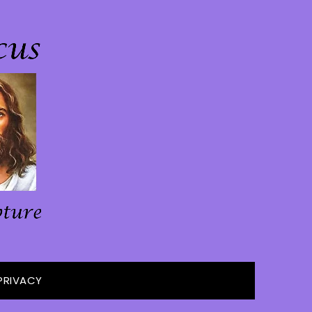
PRIVACY