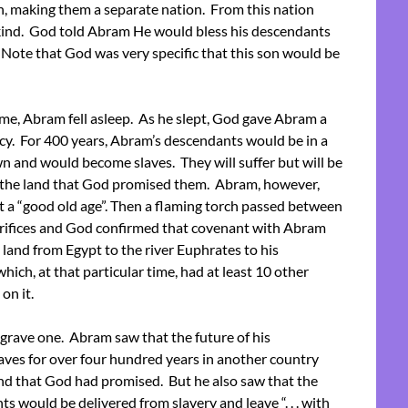
h, making them a separate nation. From this nation
nd. God told Abram He would bless his descendants
. Note that God was very specific that this son would be
me, Abram fell asleep. As he slept, God gave Abram a
ecy. For 400 years, Abram’s descendants would be in a
n and would become slaves. They will suffer but will be
 the land that God promised them. Abram, however,
t a “good old age”. Then a flaming torch passed between
acrifices and God confirmed that covenant with Abram
 land from Egypt to the river Euphrates to his
ich, at that particular time, had at least 10 other
on it.
grave one. Abram saw that the future of his
aves for over four hundred years in another country
and that God had promised. But he also saw that the
would be delivered from slavery and leave “. . . with