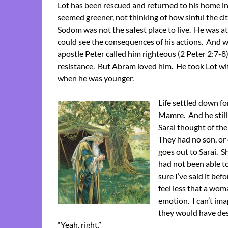
Lot has been rescued and returned to his home i
seemed greener, not thinking of how sinful the ci
Sodom was not the safest place to live. He was at
could see the consequences of his actions. And w
apostle Peter called him righteous (2 Peter 2:7-8
resistance. But Abram loved him. He took Lot wit
when he was younger.
Life settled down f
Mamre. And he still
Sarai thought of th
They had no son, or 
goes out to Sarai. 
had not been able to
sure I’ve said it be
feel less that a wom
emotion. I can’t im
they would have des
“Yeah, right.”