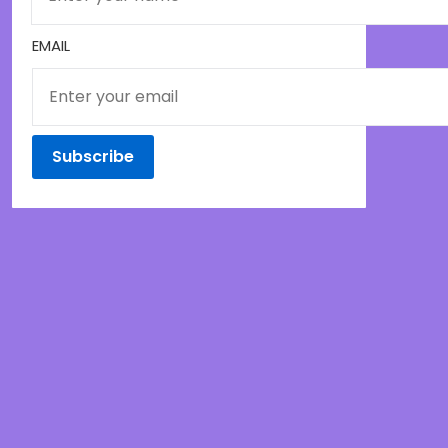
EMAIL