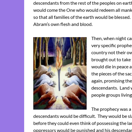
descendants from the rest of the peoples on eart
would come the One who would redeem all manki
so that all families of the earth would be blessed
Abram’s own flesh and blood.
Then, when night ca
very specific proph
country not their ow
brought out to take
would die in peace a
the pieces of the s
again, promising the
descendants. Land wh
people groups living 
The prophecy was a 
descendants would be difficult. They would be sl
before they could even think of possessing the l
oppressors would be punished and his descendants 