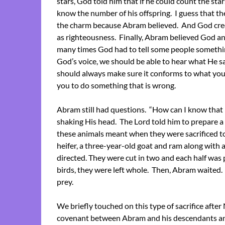
stars, God told him that if he could count the sta
know the number of his offspring. I guess that the
the charm because Abram believed. And God cred
as righteousness. Finally, Abram believed God an
many times God had to tell some people something b
God’s voice, we should be able to hear what He sa
should always make sure it conforms to what you 
you to do something that is wrong.
Abram still had questions. “How can I know that I 
shaking His head. The Lord told him to prepare a s
these animals meant when they were sacrificed t
heifer, a three-year-old goat and ram along wit
directed. They were cut in two and each half was 
birds, they were left whole. Then, Abram waited.
prey.
We briefly touched on this type of sacrifice after N
covenant between Abram and his descendants an