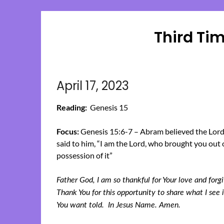
Third Ti
April 17, 2023
Reading:
Genesis 15
Focus:
Genesis 15:6-7 – Abram believed the Lord,
said to him, “I am the Lord, who brought you out o
possession of it”
Father God, I am so thankful for Your love and for
Thank You for this opportunity to share what I se
You want told. In Jesus Name. Amen.