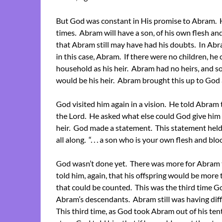
But God was constant in His promise to Abram. H
times. Abram will have a son, of his own flesh an
that Abram still may have had his doubts. In Abra
in this case, Abram. If there were no children, he 
household as his heir. Abram had no heirs, and so
would be his heir. Abram brought this up to God 
God visited him again in a vision. He told Abra
the Lord. He asked what else could God give him s
heir. God made a statement. This statement hel
all along. “. . . a son who is your own flesh and b
God wasn’t done yet. There was more for Abram 
told him, again, that his offspring would be more 
that could be counted. This was the third time G
Abram’s descendants. Abram still was having diffi
This third time, as God took Abram out of his tent