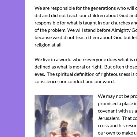
We are responsible for the generations who will 
did and did not teach our children about God and 
responsible for what is taught in our churches an
of the problem. We will stand before Almighty Go
because we did not teach them about God but let 
religion at all.
We live in a world where everyone does what is rig
defined as what is moral or right. But often those
eyes. The spiritual definition of righteousness is 
conscience, our conduct and our word.
We may not be pro
promised a place 
covenant with us a
Jerusalem. That co
cross and his resur
our own to make u