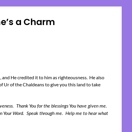
me’s a Charm
Posted
on
April
17,
2023
 and He credited it to him as righteousness. He also
f Ur of the Chaldeans to give you this land to take
giveness. Thank You for the blessings You have given me.
e in Your Word. Speak through me. Help me to hear what