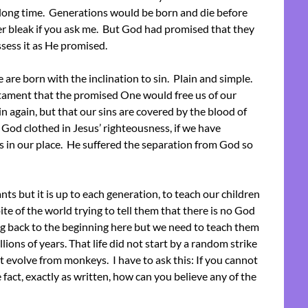
 long time. Generations would be born and die before
er bleak if you ask me. But God had promised that they
ssess it as He promised.
 are born with the inclination to sin. Plain and simple.
tament that the promised One would free us of our
in again, but that our sins are covered by the blood of
 God clothed in Jesus’ righteousness, if we have
ss in our place. He suffered the separation from God so
but it is up to each generation, to teach our children
te of the world trying to tell them that there is no God
ng back to the beginning here but we need to teach them
ions of years. That life did not start by a random strike
ot evolve from monkeys. I have to ask this: If you cannot
e fact, exactly as written, how can you believe any of the