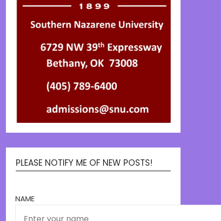
PLEASE NOTIFY ME OF NEW POSTS!
NAME