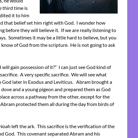
rs, he would
 third time is
ited it to him
d that belief set him right with God. I wonder how
efore they will believe it. If we are really listening to
ys. Sometimes it may be a little hard to believe, but you
know of God from the scripture. He is not going to ask
will gain possession of it?” I can just see God kind of
acrifice. A very specific sacrifice. We will see what
o God later in Exodus and Leviticus. Abram brought a
h a dove and a young pigeon and prepared them as God
place across a pathway from the other, except for the
 Abram protected them all during the day from birds of
oah left the ark. This sacrifice is the verification of the
d God. This covenant separated Abram and his