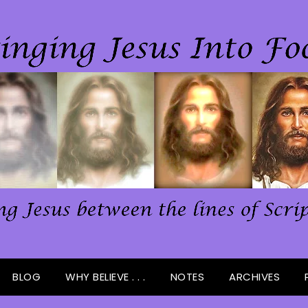
BLOG
WHY BELIEVE . . .
NOTES
ARCHIVES