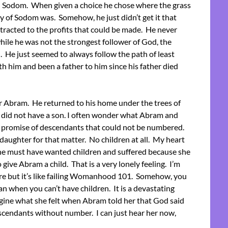
n Sodom. When given a choice he chose where the grass
ty of Sodom was. Somehow, he just didn’t get it that
tracted to the profits that could be made. He never
hile he was not the strongest follower of God, the
). He just seemed to always follow the path of least
h him and been a father to him since his father died
or Abram. He returned to his home under the trees of
 did not have a son. I often wonder what Abram and
e promise of descendants that could not be numbered.
daughter for that matter. No children at all. My heart
She must have wanted children and suffered because she
 give Abram a child. That is a very lonely feeling. I’m
fore but it’s like failing Womanhood 101. Somehow, you
an when you can’t have children. It is a devastating
agine what she felt when Abram told her that God said
cendants without number. I can just hear her now,