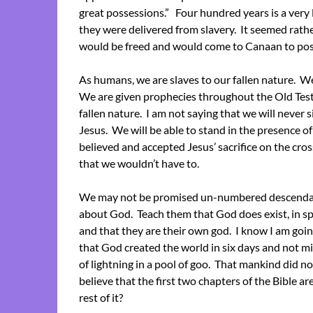
great possessions.” Four hundred years is a very
they were delivered from slavery. It seemed rath
would be freed and would come to Canaan to po
As humans, we are slaves to our fallen nature. We
We are given prophecies throughout the Old Tes
fallen nature. I am not saying that we will never s
Jesus. We will be able to stand in the presence of
believed and accepted Jesus’ sacrifice on the cro
that we wouldn’t have to.
We may not be promised un-numbered descendants 
about God. Teach them that God does exist, in spi
and that they are their own god. I know I am goi
that God created the world in six days and not mill
of lightning in a pool of goo. That mankind did n
believe that the first two chapters of the Bible ar
rest of it?