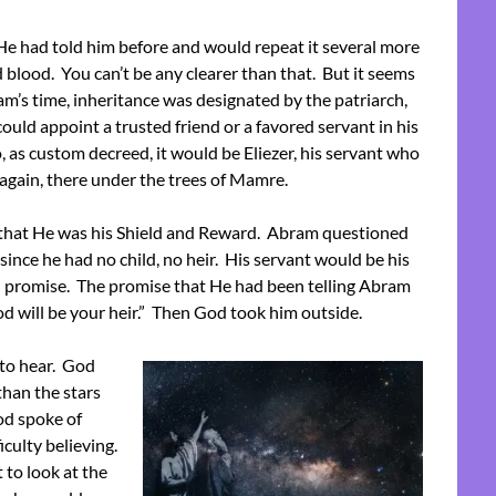
e had told him before and would repeat it several more
d blood. You can’t be any clearer than that. But it seems
m’s time, inheritance was designated by the patriarch,
could appoint a trusted friend or a favored servant in his
, as custom decreed, it would be Eliezer, his servant who
again, there under the trees of Mamre.
m that He was his Shield and Reward. Abram questioned
ince he had no child, no heir. His servant would be his
d promise. The promise that He had been telling Abram
lood will be your heir.” Then God took him outside.
to hear. God
than the stars
od spoke of
culty believing.
 to look at the