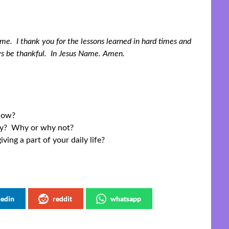
n me. I thank you for the lessons learned in hard times and
ys be thankful. In Jesus Name. Amen.
 How?
ily? Why or why not?
ing a part of your daily life?
kedin
reddit
whatsapp