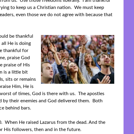
from us. Use those freedoms liberally. I am thankful
trying to keep us a Christian nation. We must keep
leaders, even those we do not agree with because that
hould be thankful
 all He is doing
e thankful for
me, praise God
e praise of His
is a little bit
s, sits or remains
raise Him, He is
orst of times, God is there with us. The apostles
led by their enemies and God delivered them. Both
ce behind bars.
0. When He raised Lazarus from the dead. And the
r His followers, then and in the future.