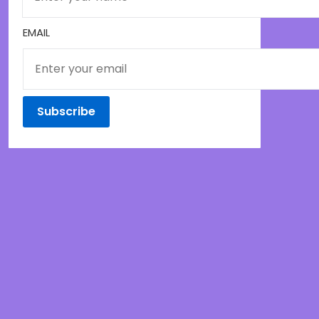
EMAIL