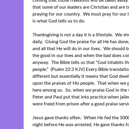
coming that those freedoms will be taken away 
that some of our leaders are Christian and are 
praying for our country. We must pray for our 
is what God tells us to do.
Thanksgiving is not a day it is a lifestyle. We s
daily. Giving God the praise for all He has done,
and all that He will do in our lives. We should b
the good in our lives and when the bad does co
anyway. The Bible tells us that “God inhabits th
people.” (Psalm 22:3 KJV) Every Bible translation 
different but essentially it means that God dwell
upon the praises of His people. That when we p
here among us. So, when we praise God in the w
Peter and Paul put that into practice when jai
were freed from prison after a good praise servi
Jesus gave thanks often. When He fed the 500
night before He was arrested, He gave thanks fo