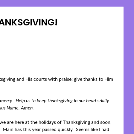
ANKSGIVING!
Posted
on
November
19,
2023
sgiving and His courts with praise; give thanks to Him
 mercy. Help us to keep thanksgiving in our hearts daily.
Jesus Name, Amen.
we are here at the holidays of Thanksgiving and soon,
 Man! has this year passed quickly. Seems like I had