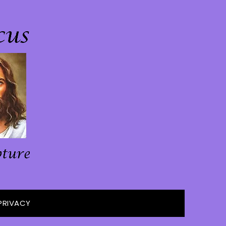
PRIVACY