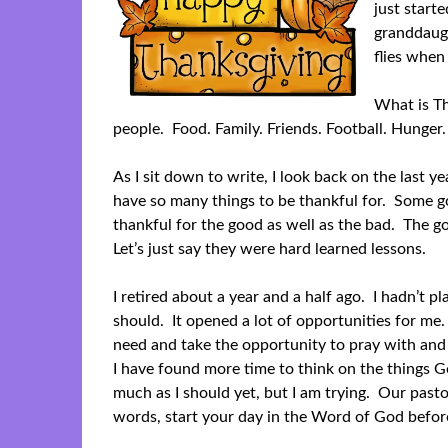
just start
granddaugh
flies when
What is Th
people. Food. Family. Friends. Football. Hunger.
As I sit down to write, I look back on the last ye
have so many things to be thankful for. Some go
thankful for the good as well as the bad. The go
Let’s just say they were hard learned lessons.
I retired about a year and a half ago. I hadn’t pl
should. It opened a lot of opportunities for me.
need and take the opportunity to pray with an
I have found more time to think on the things G
much as I should yet, but I am trying. Our pasto
words, start your day in the Word of God befor