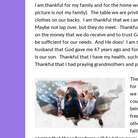
I am thankful for my family and for the home w
picture is not my family). The table we are privi
clothes on our backs. I am thankful that we c
Maybe not lap over, but they do meet. Thankful
on the money that we do receive and to trust G
be sufficient for our needs. And He does! I am 
husband that God gave me 47 years ago and for
is our son. Thankful that I have my health, such
Thankful that I had praying grandmothers and pa
The
for
we 
cou
bei
fre
oth
fai