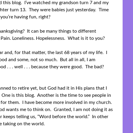
ed this blog. I’ve watched my grandson turn 7 and my
ter turn 13. They were babies just yesterday. Time
 you’re having fun, right?
anksgiving? It can be many things to different
 Pain. Loneliness. Hopelessness. What is it to you?
ar and, for that matter, the last 68 years of my life. I
od and some, not so much. But all in all, I am
od . . . well . . . because they were good. The bad?
anned to retire yet, but God had it in His plans that I
 One is this blog. Another is the time to see people in
d for them. I have become more involved in my church.
od wants me to think on. Granted, I am not doing it as
r keeps telling us, “Word before the world.” In other
e taking on the world.