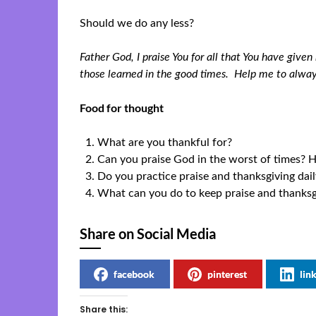
Should we do any less?
Father God, I praise You for all that You have give
those learned in the good times. Help me to alwa
Food for thought
What are you thankful for?
Can you praise God in the worst of times?
Do you practice praise and thanksgiving da
What can you do to keep praise and thanksgiv
Share on Social Media
facebook
pinterest
lin
Share this: