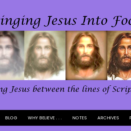
BLOG
WHY BELIEVE . . .
NOTES
ARCHIVES