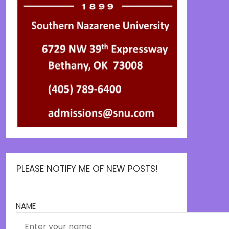
PLEASE NOTIFY ME OF NEW POSTS!
NAME