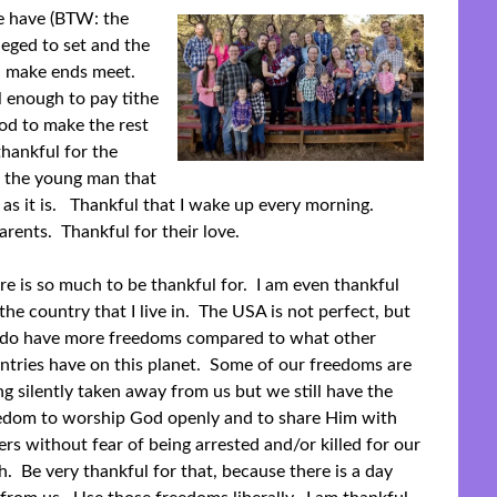
e have (BTW: the
leged to set and the
an make ends meet.
 enough to pay tithe
od to make the rest
thankful for the
 the young man that
 as it is. Thankful that I wake up every morning.
rents. Thankful for their love.
re is so much to be thankful for. I am even thankful
 the country that I live in. The USA is not perfect, but
do have more freedoms compared to what other
ntries have on this planet. Some of our freedoms are
ng silently taken away from us but we still have the
edom to worship God openly and to share Him with
ers without fear of being arrested and/or killed for our
th. Be very thankful for that, because there is a day