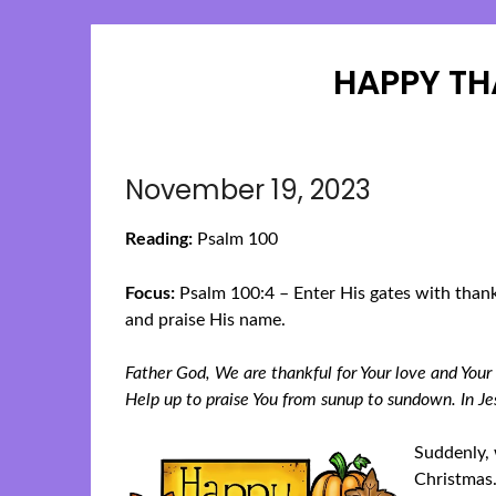
HAPPY TH
November 19, 2023
Reading:
Psalm 100
Focus:
Psalm 100:4 – Enter His gates with thank
and praise His name.
Father God, We are thankful for Your love and Your
Help up to praise You from sunup to sundown. In 
Suddenly, 
Christmas.