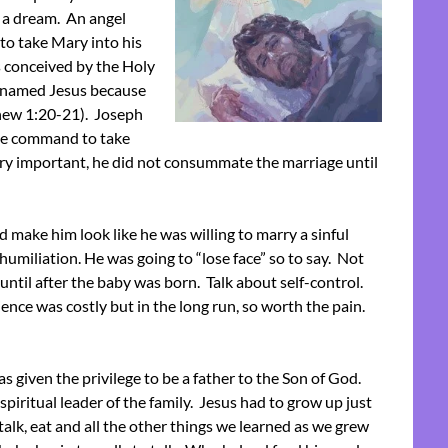
d a dream. An angel
to take Mary into his
s conceived by the Holy
e named Jesus because
thew 1:20-21). Joseph
he command to take
very important, he did not consummate the marriage until
 make him look like he was willing to marry a sinful
humiliation. He was going to “lose face” so to say. Not
ntil after the baby was born. Talk about self-control.
nce was costly but in the long run, so worth the pain.
 given the privilege to be a father to the Son of God.
piritual leader of the family. Jesus had to grow up just
talk, eat and all the other things we learned as we grew