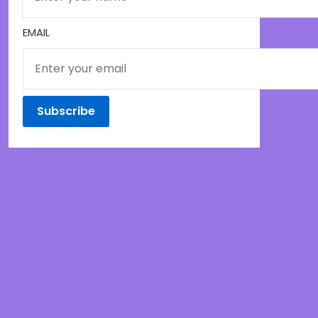
EMAIL