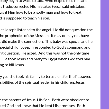
 baby begin to walk, to talk. Who helped feed him and
 trade, corrected His mistakes (yes, I said mistakes,
ught Him how to be a godly man and how to treat
d is supposed to teach his son.
at Joseph listened to the angel. He did not question the
he prophecies of the Messiah. It may or may not have
e did make the connection. This baby was special and he
t special child. Joseph responded to God’s command and
n’t question. He acted. And this was not the only time
 He took Jesus and Mary to Egypt when God told him
g to kill Jesus.
ry year, he took his family to Jerusalem for the Passover.
ibilities of the spiritual leader in his children, Jesus
e the parents of Jesus, His Son. Both were obedient to
sted God and knew that He kept His promises. Both