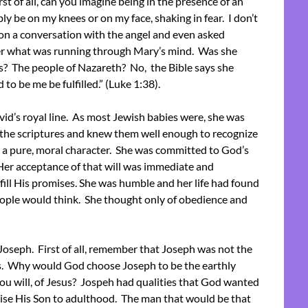
st of all, can you imagine being in the presence of an
y be on my knees or on my face, shaking in fear. I don’t
on a conversation with the angel and even asked
der what was running through Mary’s mind. Was she
? The people of Nazareth? No, the Bible says she
 to be me be fulfilled.” (Luke 1:38).
d’s royal line. As most Jewish babies were, she was
 the scriptures and knew them well enough to recognize
 a pure, moral character. She was committed to God’s
Her acceptance of that will was immediate and
ill His promises. She was humble and her life had found
eople would think. She thought only of obedience and
t Joseph. First of all, remember that Joseph was not the
sus. Why would God choose Joseph to be the earthly
 you will, of Jesus? Jospeh had qualities that God wanted
aise His Son to adulthood. The man that would be that