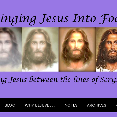
BLOG
WHY BELIEVE . . .
NOTES
ARCHIVES