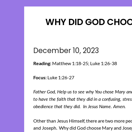
WHY DID GOD CHOO
December 10, 2023
Reading:
Matthew 1:18-25; Luke 1:26-38
Focus:
Luke 1:26-27
Father God, Help us to see why You chose Mary and 
to have the faith that they did in a confusing, stre
obedience that they did. In Jesus Name. Amen.
Other than Jesus Himself, there are two more pe
and Joseph. Why did God choose Mary and Josep