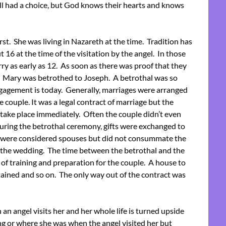
ll had a choice, but God knows their hearts and knows
irst. She was living in Nazareth at the time. Tradition has
t 16 at the time of the visitation by the angel. In those
rry as early as 12. As soon as there was proof that they
. Mary was betrothed to Joseph. A betrothal was so
agement is today. Generally, marriages were arranged
e couple. It was a legal contract of marriage but the
ake place immediately. Often the couple didn’t even
ring the betrothal ceremony, gifts were exchanged to
ey were considered spouses but did not consummate the
r the wedding. The time between the betrothal and the
of training and preparation for the couple. A house to
ained and so on. The only way out of the contract was
an angel visits her and her whole life is turned upside
ng or where she was when the angel visited her but