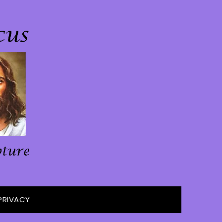
PRIVACY