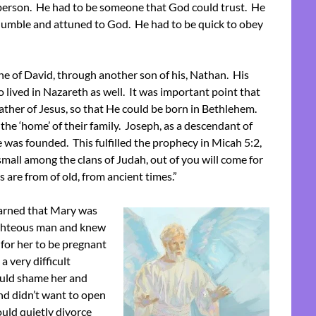
 person. He had to be someone that God could trust. He
, humble and attuned to God. He had to be quick to obey
ine of David, through another son of his, Nathan. His
so lived in Nazareth as well. It was important point that
ather of Jesus, so that He could be born in Bethlehem.
the ‘home’ of their family. Joseph, as a descendant of
 was founded. This fulfilled the prophecy in Micah 5:2,
all among the clans of Judah, out of you will come for
s are from of old, from ancient times.”
arned that Mary was
righteous man and knew
for her to be pregnant
 very difficult
ould shame her and
nd didn’t want to open
ould quietly divorce