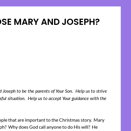
SE MARY AND JOSEPH?
Posted
on
December
11,
2023
Joseph to be the parents of Your Son. Help us to strive
ssful situation. Help us to accept Your guidance with the
ople that are important to the Christmas story. Mary
h? Why does God call anyone to do His will? He