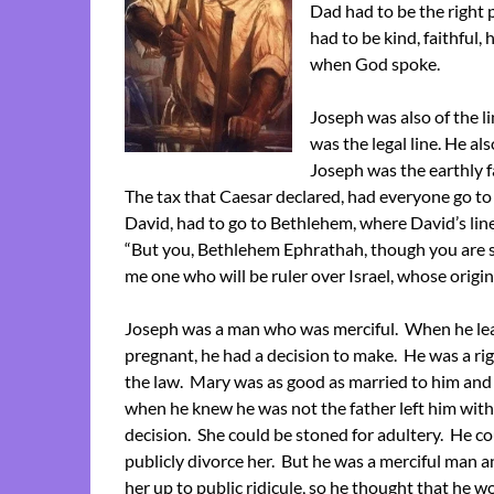
Dad had to be the right
had to be kind, faithful
when God spoke.
Joseph was also of the l
was the legal line. He al
Joseph was the earthly f
The tax that Caesar declared, had everyone go to 
David, had to go to Bethlehem, where David’s line
“But you, Bethlehem Ephrathah, though you are sm
me one who will be ruler over Israel, whose origin
Joseph was a man who was merciful. When he le
pregnant, he had a decision to make. He was a 
the law. Mary was as good as married to him and 
when he knew he was not the father left him with a
decision. She could be stoned for adultery. He c
publicly divorce her. But he was a merciful man a
her up to public ridicule, so he thought that he w