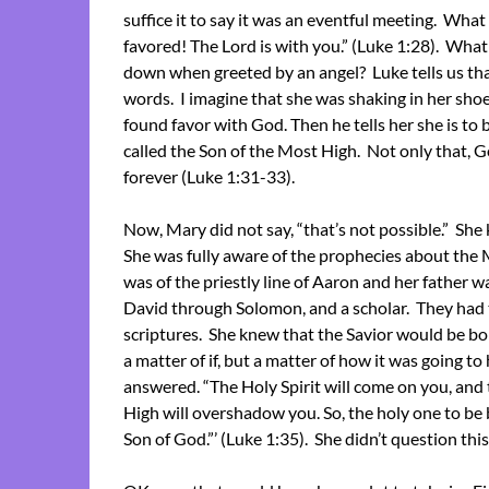
suffice it to say it was an eventful meeting. Wha
favored! The Lord is with you.” (Luke 1:28). What
down when greeted by an angel? Luke tells us th
words. I imagine that she was shaking in her shoes
found favor with God. Then he tells her she is to 
called the Son of the Most High. Not only that, G
forever (Luke 1:31-33).
Now, Mary did not say, “that’s not possible.” She 
She was fully aware of the prophecies about the
was of the priestly line of Aaron and her father wa
David through Solomon, and a scholar. They had 
scriptures. She knew that the Savior would be born
a matter of if, but a matter of how it was going t
answered. “The Holy Spirit will come on you, and
High will overshadow you. So, the holy one to be b
Son of God.”’ (Luke 1:35). She didn’t question this