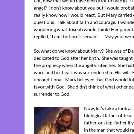
OK, now that would have been a lot to take in. Fir
angel? I don’t know about you but I would probabl
really know how I would react. But Mary carried 
questions! Talk about faith and courage. I won
wondering what Joseph would think? Her parents
replied, “I am the Lord’s servant . . . May your word
So, what do we know about Mary? She was of Davi
dedicated to God after her birth. She was taught
the prophecy when the angel visited her. She had
word and her heart was surrendered to His will. 
unconditional. Mary believed that God would fulf
favor with God. She didn’t think of what other p
surrender to God.
Now, let’s take a look a
biological father of Je
father, or step-father if
in the man that would r