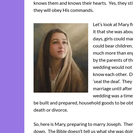
knows them and knows their hearts. Yes, they sti
they will obey His commands.
Let’s look at Mary f
it that she was abou
days, girls could ma
could bear children
much more than eng
by the parents of th
wedding would not t
know each other. Du
‘seal the deal’. Th
marriage until afte
wedding was a time 
be built and prepared, household goods to be obt
death or divorce.
So, here is Mary, preparing to marry Joseph. Then 
down. The Bible doesn’t tell us what she was doi