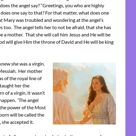
t does the angel say? “Greetings, you who are highly
 does one say to that? For that matter, what does one
at Mary was troubled and wondering at the angel’s
 too. The angel tells her to not be afraid, that she has
be a mother. That she will call him Jesus and He will be
od will give Him the throne of David and He will be king
knew she was a virgin.
 Messiah. Her mother
s of the royal line of
taught her the
 of a virgin. It wasn’t
o happen. ‘The angel
 the power of the Most
orn will be called the
, she accepted it.