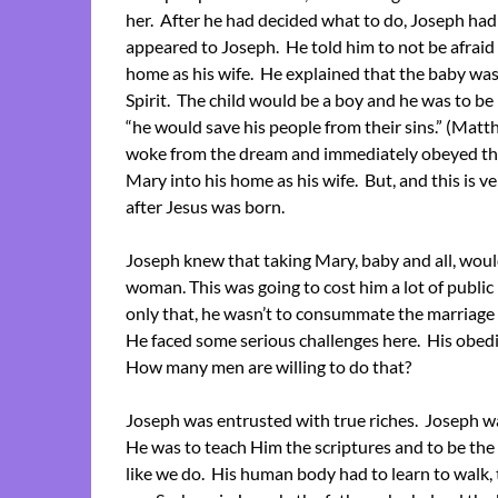
her. After he had decided what to do, Joseph ha
appeared to Joseph. He told him to not be afraid 
home as his wife. He explained that the baby wa
Spirit. The child would be a boy and he was to b
“he would save his people from their sins.” (Mat
woke from the dream and immediately obeyed t
Mary into his home as his wife. But, and this is 
after Jesus was born.
Joseph knew that taking Mary, baby and all, would
woman. This was going to cost him a lot of public 
only that, he wasn’t to consummate the marriage u
He faced some serious challenges here. His obedie
How many men are willing to do that?
Joseph was entrusted with true riches. Joseph was
He was to teach Him the scriptures and to be the s
like we do. His human body had to learn to walk, 