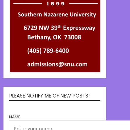
PLEASE NOTIFY ME OF NEW POSTS!
NAME