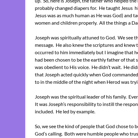
up. So, here is Joseph, the father who helped the
probably changed diapers for. He taught Jesus his
Jesus was as much human as He was God) and ta
women and children properly. All the things a Da
Joseph was spiritually attuned to God. We see th
message. He also knew the scriptures and knew t
occurred to him immediately but I imagine that h
had been chosen to be the earthly father of tha
was obedient to His voice. He didn’t wait. He did
that Joseph acted quickly when God commanded.
to in the middle of the night when Herod was tryin
Joseph was the spiritual leader of his family. Eve
It was Joseph’s responsibility to instill the respons
included. He led by example.
So, we see the kind of people that God chose to b
God’s calling. Both were humble people who tru