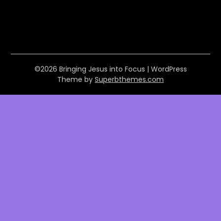
©2026 Bringing Jesus into Focus
| WordPress
Theme by
Superbthemes.com