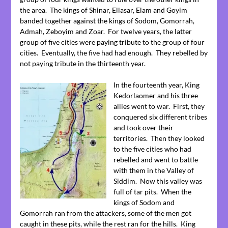
the area. The kings of Shinar, Ellasar, Elam and Goyim
banded together against the kings of Sodom, Gomorrah,
Admah, Zeboyim and Zoar. For twelve years, the latter
group of five cities were paying tribute to the group of four
cities. Eventually, the five had had enough. They rebelled by
not paying tribute in the thirteenth year.
In the fourteenth year, King
Kedorlaomer and his three
allies went to war. First, they
conquered six different tribes
and took over their
territories. Then they looked
to the five cities who had
rebelled and went to battle
with them in the Valley of
Siddim. Now this valley was
full of tar pits. When the
kings of Sodom and
Gomorrah ran from the attackers, some of the men got
caught in these pits, while the rest ran for the hills. King