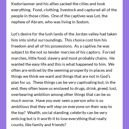
Kedorlaomer and his allies sacked the cities and took
everything. Food, clothing, livestock and captured all of the
people in those cities. One of the captives was Lot, the
nephew of Abram, who was living in Sodom.
Lot’s desire for the lush lands of the Jordan valley had taken
him into sinful surroundings. This choice cost him his
freedom and all of his possessions. As a captive, he was
subject to the not so tender mercies of his captors. Forced
marches, little food, slavery and most probably chains. He
wanted the easy life and this is what happened to him. We
often are enticed by the seeming prosperity in places and
things we think we want and things that are not in God’s
plan for us. These things can be very captivating but, in the
end, they often leave us enslaved to drugs, drink, greed, lust,
overbearing ambition among other things that can be so
much worse. Have you ever seen a person who is so
ambitious that they will step on everyone on their way to
the top? Wealth, social standing, celebrity can be very
enticing but is it worth it to lose everything that really
counts, like family and friends?