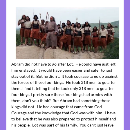
Abram did not have to go after Lot. He could have just left
him enslaved. It would have been easier and safer to just
stay out of it. But he didn’t. It took courage to go up against
the forces of these four kings. He took 318 men to go after
them. I find it telling that he took only 318 men to go after
four kings. I pretty sure those four kings had armies with
them, don’t you think? But Abram had something those
kings did not. He had courage that came from God.
Courage and the knowledge that God was with him. I have
to believe that he was also prepared to protect himself and
his people. Lot was part of his family. You can’t just leave