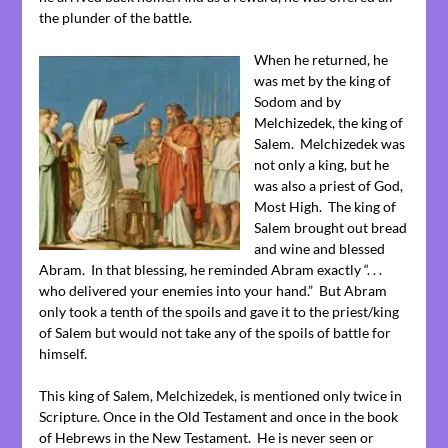
the plunder of the battle.
When he returned, he
was met by the king of
Sodom and by
Melchizedek, the king of
Salem. Melchizedek was
not only a king, but he
was also a priest of God,
Most High. The king of
Salem brought out bread
and wine and blessed
Abram. In that blessing, he reminded Abram exactly “. . .
who delivered your enemies into your hand.” But Abram
only took a tenth of the spoils and gave it to the priest/king
of Salem but would not take any of the spoils of battle for
himself.
This king of Salem, Melchizedek, is mentioned only twice in
Scripture. Once in the Old Testament and once in the book
of Hebrews in the New Testament. He is never seen or