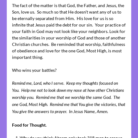
The fact of the matter is that God, the Father, and Jesus, the
Son, love us. So much so that He doesn’t want any of us to
be eternally separated from Him. His love for us is so
infinite that Jesus paid the debt for our sin. Your practice of
your faith in God may not look like your neighbors. Look for
the similarities in your worship of God and those of another
Christian churches. Be reminded that worship, faithfulness
of obedience and love for the one God, Most High, is most
important thing.
Who wins your battles?
Remind me, Lord, who I serve. Keep my thoughts focused on
You. Help me not to look down my nose at how other Christians
worship you. Remind me that we worship the same God. The
one God, Most High. Remind me that You give the victories, that
You give the answers to prayer. In Jesus Name, Amen.
Food for Thought.
Why do you think Abram only took 318 men to rescue