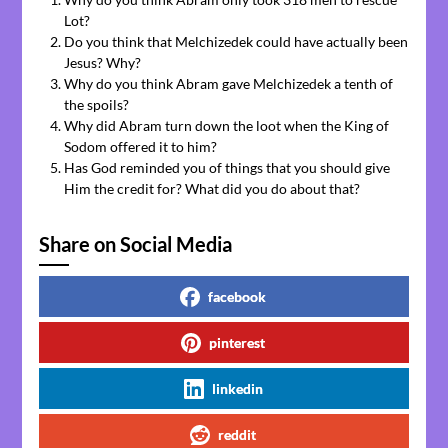
Lot?
Do you think that Melchizedek could have actually been
Jesus? Why?
Why do you think Abram gave Melchizedek a tenth of
the spoils?
Why did Abram turn down the loot when the King of
Sodom offered it to him?
Has God reminded you of things that you should give
Him the credit for? What did you do about that?
Share on Social Media
facebook
pinterest
linkedin
reddit