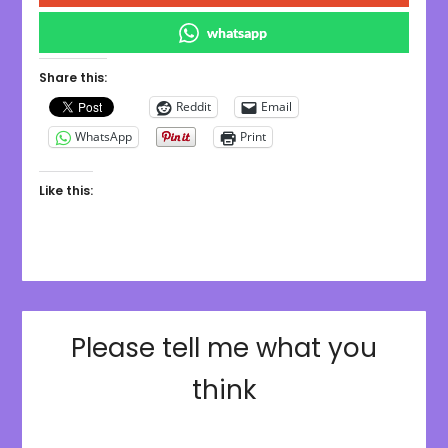
whatsapp
Share this:
Reddit
Email
WhatsApp
Print
Like this:
Please tell me what you
think