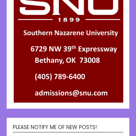
PLEASE NOTIFY ME OF NEW POSTS!