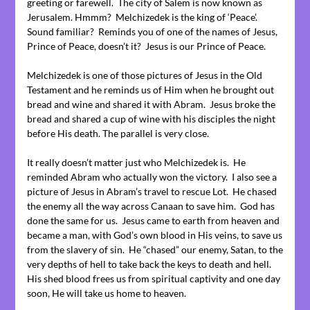
greeting or farewell. The city of Salem is now known as
Jerusalem. Hmmm? Melchizedek is the king of ‘Peace’.
Sound familiar? Reminds you of one of the names of Jesus,
Prince of Peace, doesn’t it? Jesus is our Prince of Peace.
Melchizedek is one of those pictures of Jesus in the Old
Testament and he reminds us of Him when he brought out
bread and wine and shared it with Abram. Jesus broke the
bread and shared a cup of wine with his disciples the night
before His death. The parallel is very close.
It really doesn’t matter just who Melchizedek is. He
reminded Abram who actually won the victory. I also see a
picture of Jesus in Abram’s travel to rescue Lot. He chased
the enemy all the way across Canaan to save him. God has
done the same for us. Jesus came to earth from heaven and
became a man, with God’s own blood in His veins, to save us
from the slavery of sin. He “chased” our enemy, Satan, to the
very depths of hell to take back the keys to death and hell.
His shed blood frees us from spiritual captivity and one day
soon, He will take us home to heaven.