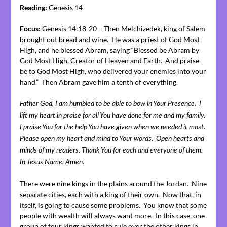
Reading:
Genesis 14
Focus:
Genesis 14:18-20 – Then Melchizedek, king of Salem
brought out bread and wine. He was a priest of God Most
High, and he blessed Abram, saying “Blessed be Abram by
God Most High, Creator of Heaven and Earth. And praise
be to God Most High, who delivered your enemies into your
hand.” Then Abram gave him a tenth of everything.
Father God, I am humbled to be able to bow in Your Presence. I
lift my heart in praise for all You have done for me and my family.
I praise You for the help You have given when we needed it most.
Please open my heart and mind to Your words. Open hearts and
minds of my readers. Thank You for each and everyone of them.
In Jesus Name. Amen.
There were nine kings in the plains around the Jordan. Nine
separate cities, each with a king of their own. Now that, in
itself, is going to cause some problems. You know that some
people with wealth will always want more. In this case, one
group of four kings wanted to rule over the other kings in