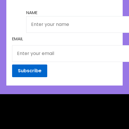
NAME
EMAIL