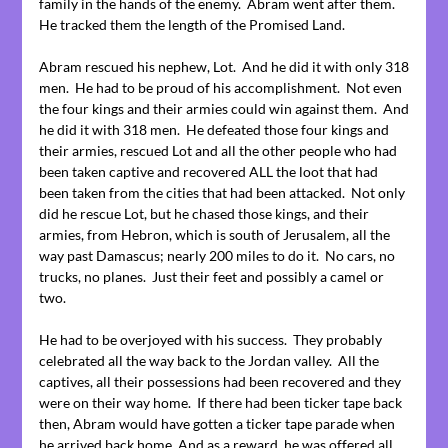
family in the hands of the enemy. Abram went after them.
He tracked them the length of the Promised Land.
Abram rescued his nephew, Lot. And he did it with only 318
men. He had to be proud of his accomplishment. Not even
the four kings and their armies could win against them. And
he did it with 318 men. He defeated those four kings and
their armies, rescued Lot and all the other people who had
been taken captive and recovered ALL the loot that had
been taken from the cities that had been attacked. Not only
did he rescue Lot, but he chased those kings, and their
armies, from Hebron, which is south of Jerusalem, all the
way past Damascus; nearly 200 miles to do it. No cars, no
trucks, no planes. Just their feet and possibly a camel or
two.
He had to be overjoyed with his success. They probably
celebrated all the way back to the Jordan valley. All the
captives, all their possessions had been recovered and they
were on their way home. If there had been ticker tape back
then, Abram would have gotten a ticker tape parade when
he arrived back home. And as a reward, he was offered all