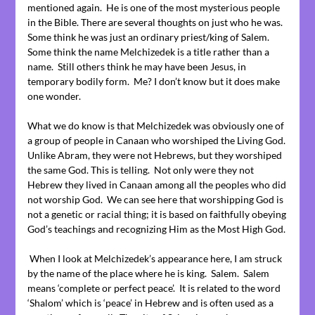
mentioned again. He is one of the most mysterious people
in the Bible. There are several thoughts on just who he was.
Some think he was just an ordinary priest/king of Salem.
Some think the name Melchizedek is a title rather than a
name. Still others think he may have been Jesus, in
temporary bodily form. Me? I don’t know but it does make
one wonder.
What we do know is that Melchizedek was obviously one of
a group of people in Canaan who worshiped the Living God.
Unlike Abram, they were not Hebrews, but they worshiped
the same God. This is telling. Not only were they not
Hebrew they lived in Canaan among all the peoples who did
not worship God. We can see here that worshipping God is
not a genetic or racial thing; it is based on faithfully obeying
God’s teachings and recognizing Him as the Most High God.
When I look at Melchizedek’s appearance here, I am struck
by the name of the place where he is king. Salem. Salem
means ‘complete or perfect peace’. It is related to the word
‘Shalom’ which is ‘peace’ in Hebrew and is often used as a