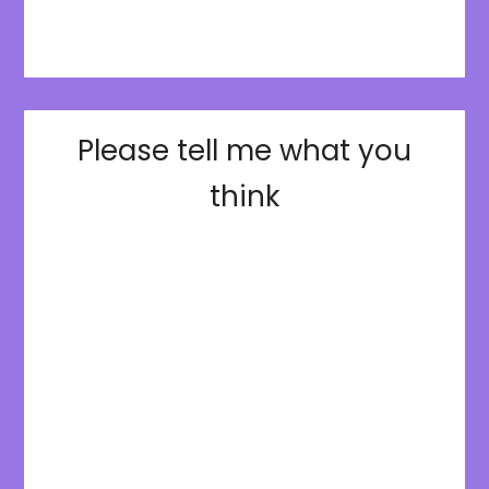
Please tell me what you
think