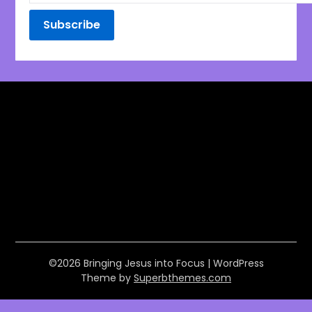
©2026 Bringing Jesus into Focus
| WordPress
Theme by
Superbthemes.com