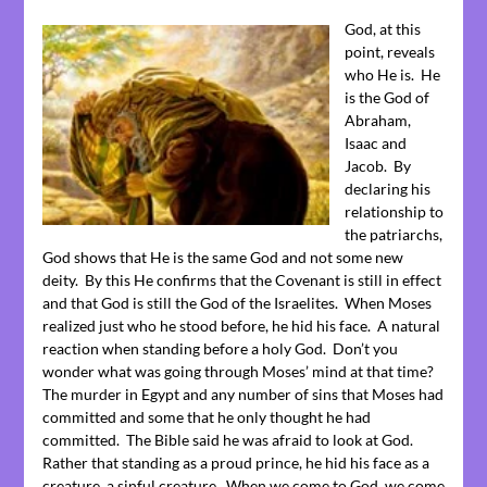
God, at this
point, reveals
who He is. He
is the God of
Abraham,
Isaac and
Jacob. By
declaring his
relationship to
the patriarchs,
God shows that He is the same God and not some new
deity. By this He confirms that the Covenant is still in effect
and that God is still the God of the Israelites. When Moses
realized just who he stood before, he hid his face. A natural
reaction when standing before a holy God. Don’t you
wonder what was going through Moses’ mind at that time?
The murder in Egypt and any number of sins that Moses had
committed and some that he only thought he had
committed. The Bible said he was afraid to look at God.
Rather that standing as a proud prince, he hid his face as a
creature, a sinful creature. When we come to God, we come