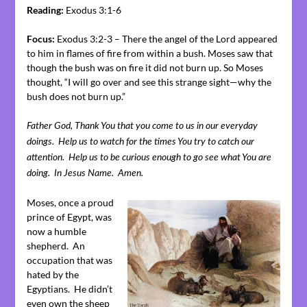
Reading:
Exodus 3:1-6
Focus:
Exodus 3:2-3 – There the angel of the Lord appeared
to him in flames of fire from within a bush. Moses saw that
though the bush was on fire it did not burn up. So Moses
thought, “I will go over and see this strange sight—why the
bush does not burn up.”
Father God, Thank You that you come to us in our everyday
doings. Help us to watch for the times You try to catch our
attention. Help us to be curious enough to go see what You are
doing. In Jesus Name. Amen.
Moses, once a proud
prince of Egypt, was
now a humble
shepherd. An
occupation that was
hated by the
Egyptians. He didn’t
even own the sheep