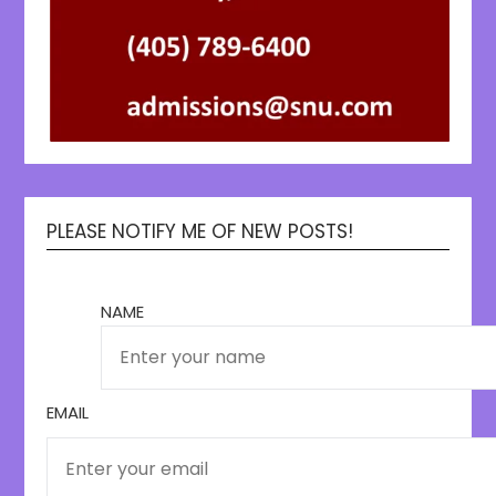
PLEASE NOTIFY ME OF NEW POSTS!
NAME
EMAIL