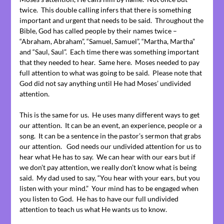
twice. This double calling infers that there is something
important and urgent that needs to be said. Throughout the
Bible, God has called people by their names twice –
“Abraham, Abraham”, “Samuel, Samuel”, “Martha, Martha”
and “Saul, Saul”. Each time there was something important
that they needed to hear. Same here. Moses needed to pay
full attention to what was going to be said. Please note that
God did not say anything until He had Moses’ undivided
attention.
This is the same for us. He uses many different ways to get
our attention. It can be an event, an experience, people or a
song. It can be a sentence in the pastor’s sermon that grabs
our attention. God needs our undivided attention for us to
hear what He has to say. We can hear with our ears but if
we don’t pay attention, we really don’t know what is being
said. My dad used to say, “You hear with your ears, but you
listen with your mind.” Your mind has to be engaged when
you listen to God. He has to have our full undivided
attention to teach us what He wants us to know.