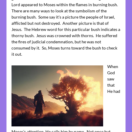
Lord appeared to Moses within the flames in burning bush.
There are many ways to look at the symbolism of the
burning bush. Some say it’s a picture the people of Israel,
afflicted but not destroyed. Another picture is that of
Jesus. The Hebrew word for this particular bush indicates a
thorny bush. Jesus was crowned with thorns. He suffered
the fires of judicial condemnation, but he was not
consumed by it. So, Moses turns toward the bush to check
it out.
When
God
saw
that
He had
Moses’s attention, He calls him by name. Not once but