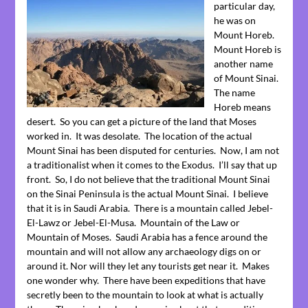
particular day,
he was on
Mount Horeb.
Mount Horeb is
another name
of Mount Sinai.
The name
Horeb means
desert. So you can get a picture of the land that Moses
worked in. It was desolate. The location of the actual
Mount Sinai has been disputed for centuries. Now, I am not
a traditionalist when it comes to the Exodus. I’ll say that up
front. So, I do not believe that the traditional Mount Sinai
on the Sinai Peninsula is the actual Mount Sinai. I believe
that it is in Saudi Arabia. There is a mountain called Jebel-
El-Lawz or Jebel-El-Musa. Mountain of the Law or
Mountain of Moses. Saudi Arabia has a fence around the
mountain and will not allow any archaeology digs on or
around it. Nor will they let any tourists get near it. Makes
one wonder why. There have been expeditions that have
secretly been to the mountain to look at what is actually