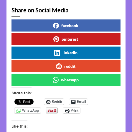
Share on Social Media
facebook
pinterest
linkedin
reddit
whatsapp
Share this:
Reddit
Email
WhatsApp
Print
Like this: