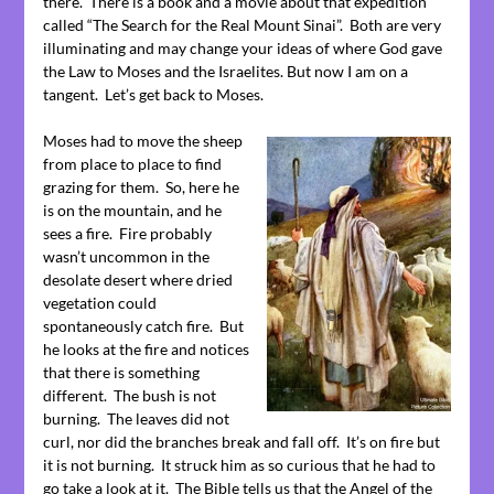
there. There is a book and a movie about that expedition
called “The Search for the Real Mount Sinai”. Both are very
illuminating and may change your ideas of where God gave
the Law to Moses and the Israelites. But now I am on a
tangent. Let’s get back to Moses.
Moses had to move the sheep
from place to place to find
grazing for them. So, here he
is on the mountain, and he
sees a fire. Fire probably
wasn’t uncommon in the
desolate desert where dried
vegetation could
spontaneously catch fire. But
he looks at the fire and notices
that there is something
different. The bush is not
burning. The leaves did not
curl, nor did the branches break and fall off. It’s on fire but
it is not burning. It struck him as so curious that he had to
go take a look at it. The Bible tells us that the Angel of the