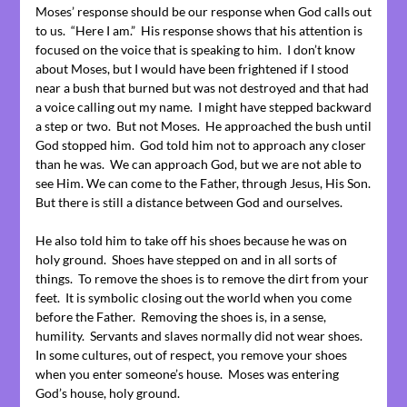
Moses’ response should be our response when God calls out
to us. “Here I am.” His response shows that his attention is
focused on the voice that is speaking to him. I don’t know
about Moses, but I would have been frightened if I stood
near a bush that burned but was not destroyed and that had
a voice calling out my name. I might have stepped backward
a step or two. But not Moses. He approached the bush until
God stopped him. God told him not to approach any closer
than he was. We can approach God, but we are not able to
see Him. We can come to the Father, through Jesus, His Son.
But there is still a distance between God and ourselves.
He also told him to take off his shoes because he was on
holy ground. Shoes have stepped on and in all sorts of
things. To remove the shoes is to remove the dirt from your
feet. It is symbolic closing out the world when you come
before the Father. Removing the shoes is, in a sense,
humility. Servants and slaves normally did not wear shoes.
In some cultures, out of respect, you remove your shoes
when you enter someone’s house. Moses was entering
God’s house, holy ground.