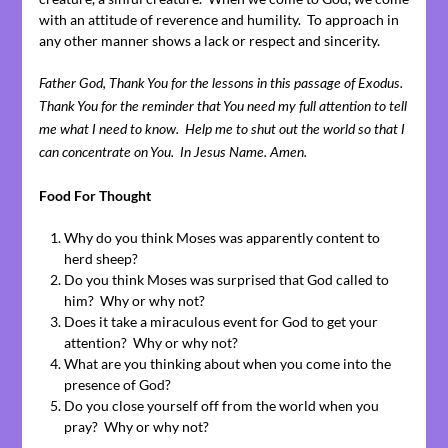
with an attitude of reverence and humility. To approach in
any other manner shows a lack or respect and sincerity.
Father God, Thank You for the lessons in this passage of Exodus.
Thank You for the reminder that You need my full attention to tell
me what I need to know. Help me to shut out the world so that I
can concentrate on You. In Jesus Name. Amen.
Food For Thought
Why do you think Moses was apparently content to
herd sheep?
Do you think Moses was surprised that God called to
him? Why or why not?
Does it take a miraculous event for God to get your
attention? Why or why not?
What are you thinking about when you come into the
presence of God?
Do you close yourself off from the world when you
pray? Why or why not?