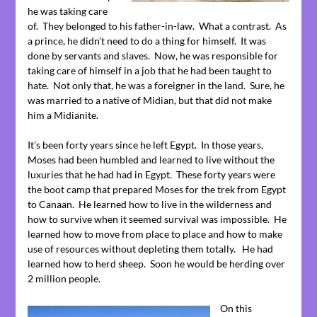
he was taking care
of. They belonged to his father-in-law. What a contrast. As
a prince, he didn’t need to do a thing for himself. It was
done by servants and slaves. Now, he was responsible for
taking care of himself in a job that he had been taught to
hate. Not only that, he was a foreigner in the land. Sure, he
was married to a native of Midian, but that did not make
him a Midianite.
It’s been forty years since he left Egypt. In those years,
Moses had been humbled and learned to live without the
luxuries that he had had in Egypt. These forty years were
the boot camp that prepared Moses for the trek from Egypt
to Canaan. He learned how to live in the wilderness and
how to survive when it seemed survival was impossible. He
learned how to move from place to place and how to make
use of resources without depleting them totally. He had
learned how to herd sheep. Soon he would be herding over
2 million people.
On this