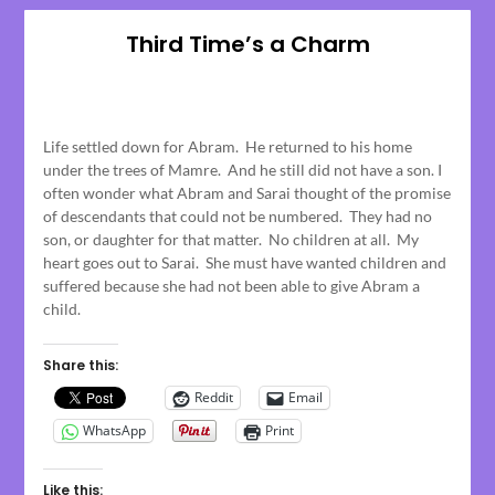
Third Time’s a Charm
Posted
on
Life settled down for Abram. He returned to his home
April
under the trees of Mamre. And he still did not have a son. I
17,
often wonder what Abram and Sarai thought of the promise
2023
of descendants that could not be numbered. They had no
son, or daughter for that matter. No children at all. My
heart goes out to Sarai. She must have wanted children and
suffered because she had not been able to give Abram a
child.
Share this:
Reddit
Email
WhatsApp
Print
Like this: