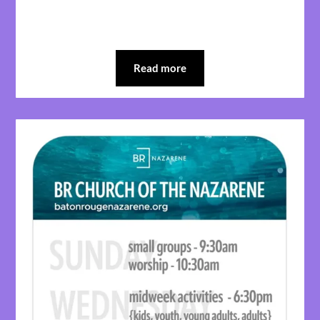
Read more