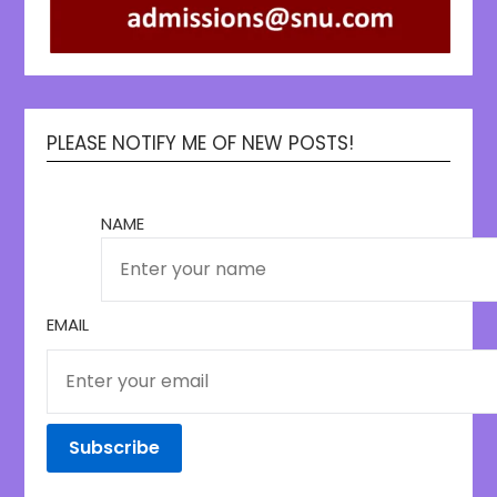
PLEASE NOTIFY ME OF NEW POSTS!
NAME
EMAIL