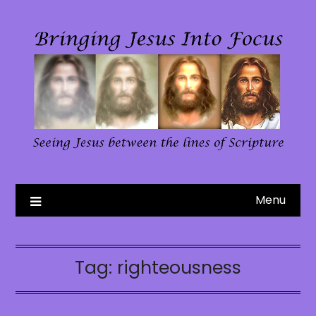
Skip
to
content
Menu
Tag:
righteousness