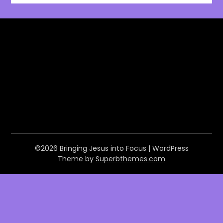
©2026 Bringing Jesus into Focus
| WordPress
Theme by
Superbthemes.com