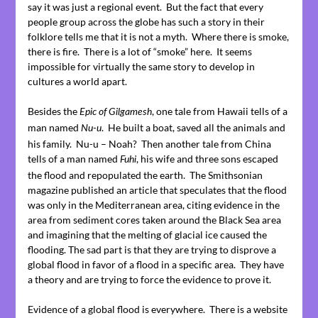
say it was just a regional event. But the fact that every
people group across the globe has such a story in their
folklore tells me that it is not a myth. Where there is smoke,
there is fire. There is a lot of “smoke” here. It seems
impossible for virtually the same story to develop in
cultures a world apart.
Besides the
, one tale from Hawaii tells of a
Epic of Gilgamesh
man named
. He built a boat, saved all the animals and
Nu-u
his family. Nu-u – Noah? Then another tale from China
tells of a man named
, his wife and three sons escaped
Fuhi
the flood and repopulated the earth. The Smithsonian
magazine published an article that speculates that the flood
was only in the Mediterranean area, citing evidence in the
area from sediment cores taken around the Black Sea area
and imagining that the melting of glacial ice caused the
flooding. The sad part is that they are trying to disprove a
global flood in favor of a flood in a specific area. They have
a theory and are trying to force the evidence to prove it.
Evidence of a global flood is everywhere. There is a website