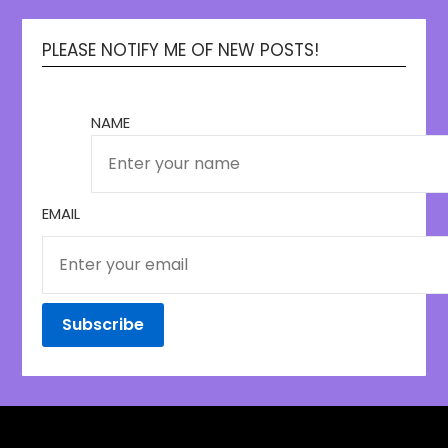
PLEASE NOTIFY ME OF NEW POSTS!
NAME
EMAIL