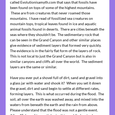
called Evolutionisamyth.com that says that fossils have
been found on tops of some of the highest mountains.
These are from creatures that never roamed those
mountains. I have read of fossilized sea creatures on
mountain tops, tropical leaves found in ice and aquatic
animal fossils found in deserts. There are cities beneath the
seas where they shouldn’t be. The sedimentary rock that
can be seen in the Grand Canyon and other similar places
give evidence of sediment layers that formed very quickly.
The evidence is in the fairly flat form of the layers of rock.
This is not local to just the Grand Canyon but is also in
similar canyons and cliffs all over the world. The sediment
layers are the same or similar.
Have you ever put a shovel full of dirt, sand and gravel into
a glass jar with water and shook it? When you set it down
the gravel, dirt and sand begin to settle at different rates,
forming layers. This is what occurred during the flood. The
soil, all over the earth was washed away, and mixed into the
waters from beneath the earth and the rain from above.
Please understand that the flood was not a gentle event.