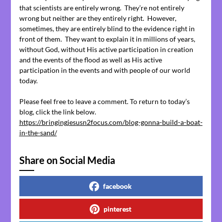
that scientists are entirely wrong. They’re not entirely
wrong but neither are they entirely right. However,
sometimes, they are entirely blind to the evidence right in
front of them. They want to explain it in millions of years,
without God, without His active participation in creation
and the events of the flood as well as His active
participation in the events and with people of our world
today.
Please feel free to leave a comment. To return to today’s
blog, click the link below.
https://bringingjesusn2focus.com/blog-gonna-build-a-boat-
in-the-sand/
Share on Social Media
facebook
pinterest