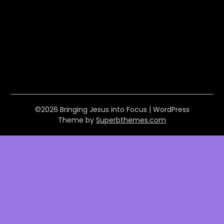
©2026 Bringing Jesus into Focus
| WordPress
Theme by
Superbthemes.com