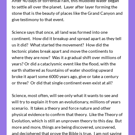
After 40 days of torrential rain, this muddied water began
to settle all over the planet. Layer after layer forming the
stone that is the beauty of places like the Grand Canyon and
give testimony to that event.
Science says that once, all land was formed into one
continent. How did it breakup and spread apart as they tell
us it did? What started the movement? How did the
tectonic plates break apart and move the continents to
where they are now? Was it a gradual shift over millions of
years? Or did a cataclysmic event like the flood, with the
earth shattered as fountains of water shooting upward
broke it apart some 6000 years ago, give or take a century
or three? Or did that single continent even exist at all?
Science, most often, will see only what it wants to see and
will try to explain it from an evolutionary, millions of years
scenario. It takes a theory and force nature and other
physical evidence to confirm that theory. Like the Theory of
Evolution, which is still an unproven theory to this day. But
more and more, things are being discovered, uncovered,
and deciphered that prove the Bible is true. I am not saying