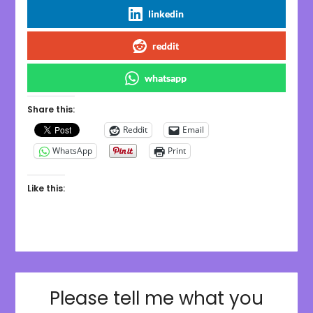
linkedin
reddit
whatsapp
Share this:
Reddit
Email
WhatsApp
Print
Like this:
Please tell me what you