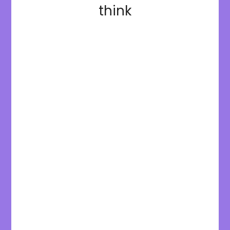
think