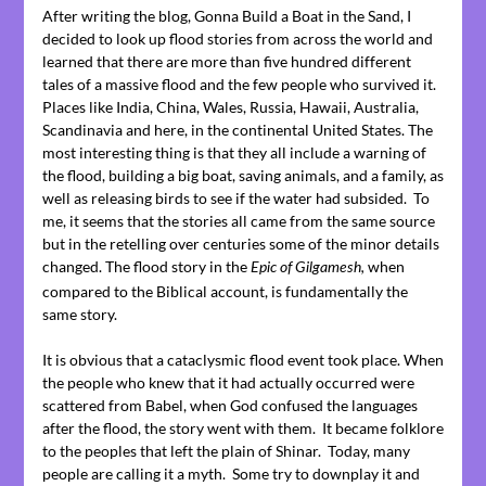
After writing the blog, Gonna Build a Boat in the Sand, I
decided to look up flood stories from across the world and
learned that there are more than five hundred different
tales of a massive flood and the few people who survived it.
Places like India, China, Wales, Russia, Hawaii, Australia,
Scandinavia and here, in the continental United States. The
most interesting thing is that they all include a warning of
the flood, building a big boat, saving animals, and a family, as
well as releasing birds to see if the water had subsided. To
me, it seems that the stories all came from the same source
but in the retelling over centuries some of the minor details
changed. The flood story in the
when
Epic of Gilgamesh,
compared to the Biblical account, is fundamentally the
same story.
It is obvious that a cataclysmic flood event took place. When
the people who knew that it had actually occurred were
scattered from Babel, when God confused the languages
after the flood, the story went with them. It became folklore
to the peoples that left the plain of Shinar. Today, many
people are calling it a myth. Some try to downplay it and